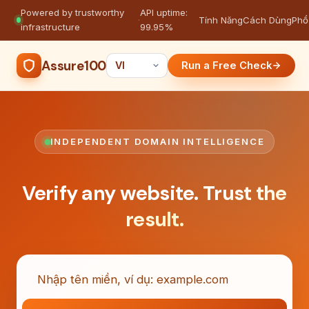
Powered by trustworthy
API uptime:
·
Tính Năng
Cách Dùng
Phổ
infrastructure
99.95%
Assure100
Run a Free Check
INDEPENDENT DOMAIN INTELLIGENCE
Verify any website.
Trust the
result.