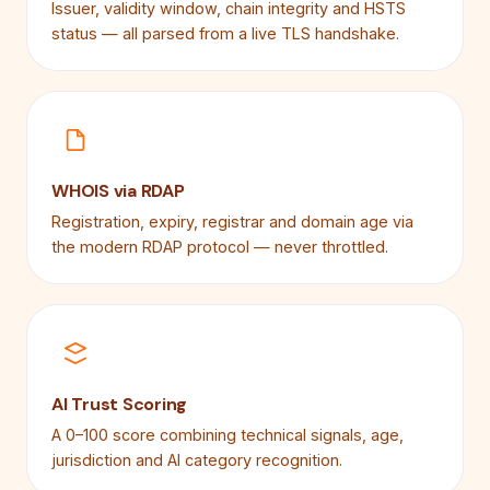
Issuer, validity window, chain integrity and HSTS
status — all parsed from a live TLS handshake.
WHOIS via RDAP
Registration, expiry, registrar and domain age via
the modern RDAP protocol — never throttled.
AI Trust Scoring
A 0–100 score combining technical signals, age,
jurisdiction and AI category recognition.