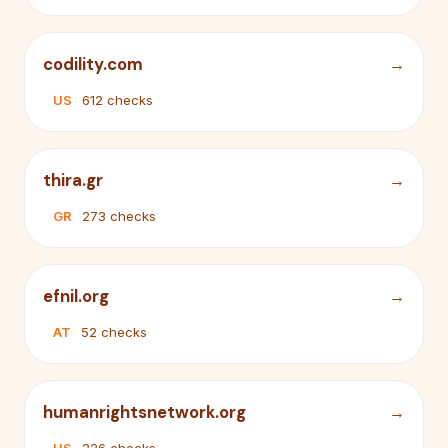
codility.com
US
612 checks
thira.gr
GR
273 checks
efnil.org
AT
52 checks
humanrightsnetwork.org