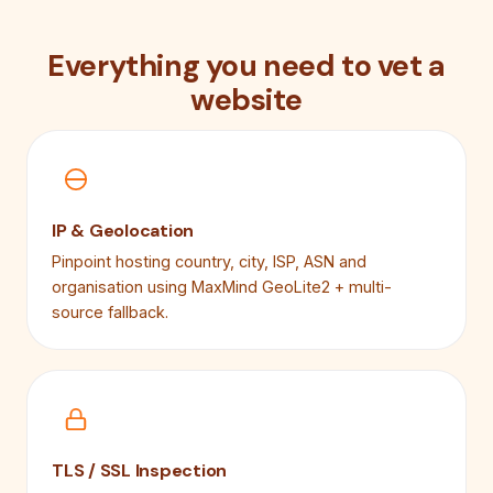
Everything you need to vet a
website
IP & Geolocation
Pinpoint hosting country, city, ISP, ASN and
organisation using MaxMind GeoLite2 + multi-
source fallback.
TLS / SSL Inspection