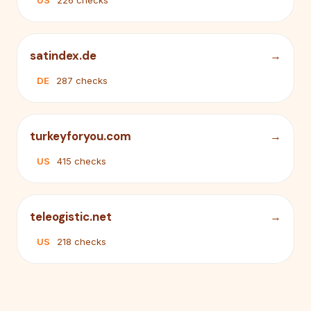
US
226 checks
satindex.de
DE
287 checks
turkeyforyou.com
US
415 checks
teleogistic.net
US
218 checks