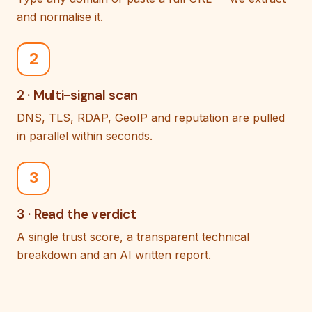
and normalise it.
2
2 · Multi-signal scan
DNS, TLS, RDAP, GeoIP and reputation are pulled
in parallel within seconds.
3
3 · Read the verdict
A single trust score, a transparent technical
breakdown and an AI written report.