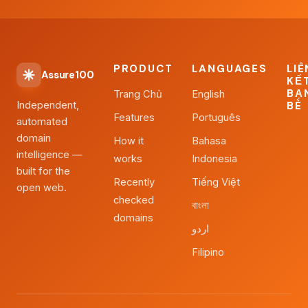
PRODUCT
LANGUAGES
LIÊ
Assure100
KẾ
BẠ
Trang Chủ
English
Independent,
BÈ
Features
Português
automated
domain
How it
Bahasa
intelligence —
works
Indonesia
built for the
Recently
Tiếng Việt
open web.
checked
বাংলা
domains
اردو
Filipino