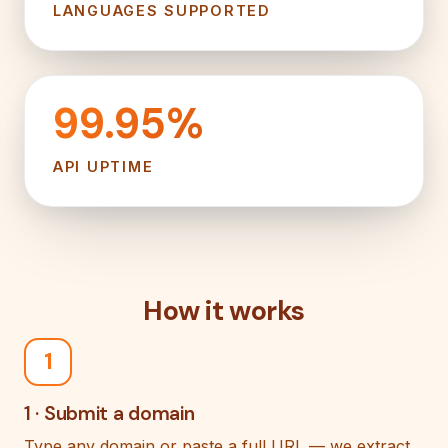
LANGUAGES SUPPORTED
99.95%
API UPTIME
How it works
1
1 · Submit a domain
Type any domain or paste a full URL — we extract