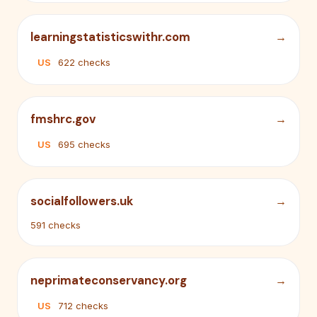
learningstatisticswithr.com
US
622 checks
fmshrc.gov
US
695 checks
socialfollowers.uk
591 checks
neprimateconservancy.org
US
712 checks