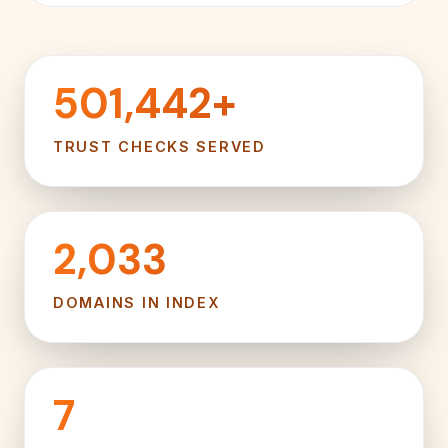
501,442+
TRUST CHECKS SERVED
2,033
DOMAINS IN INDEX
7