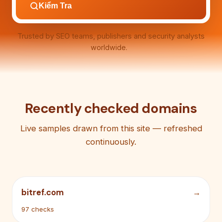
Kiểm Tra
Trusted by SEO teams, publishers and security analysts
worldwide.
Recently checked domains
Live samples drawn from this site — refreshed
continuously.
bitref.com
97 checks