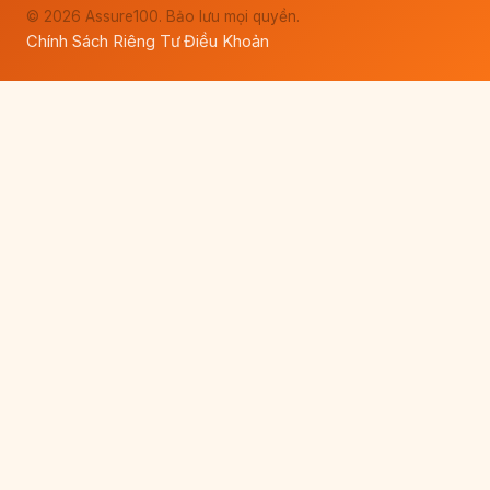
© 2026 Assure100. Bảo lưu mọi quyền.
Chính Sách Riêng Tư
Điều Khoản
·