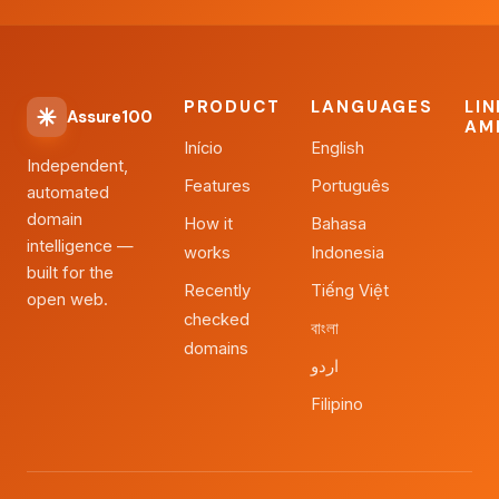
PRODUCT
LANGUAGES
LI
Assure100
AM
Início
English
Independent,
Features
Português
automated
domain
How it
Bahasa
intelligence —
works
Indonesia
built for the
Recently
Tiếng Việt
open web.
checked
বাংলা
domains
اردو
Filipino