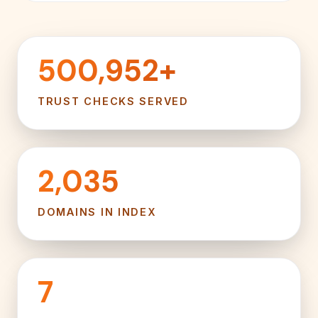
500,952+
TRUST CHECKS SERVED
2,035
DOMAINS IN INDEX
7