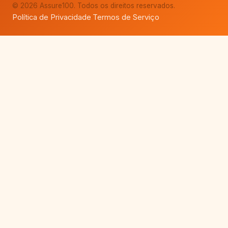
© 2026 Assure100. Todos os direitos reservados.
Política de Privacidade
Termos de Serviço
·