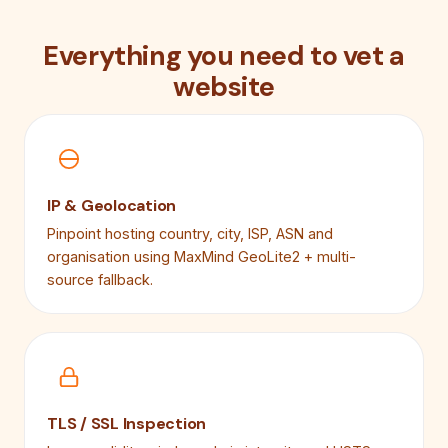
Everything you need to vet a
website
IP & Geolocation
Pinpoint hosting country, city, ISP, ASN and
organisation using MaxMind GeoLite2 + multi-
source fallback.
TLS / SSL Inspection