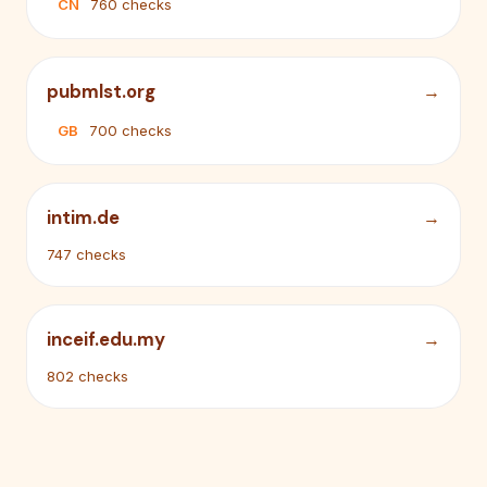
CN
760 checks
pubmlst.org
GB
700 checks
intim.de
747 checks
inceif.edu.my
802 checks