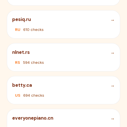
pesiq.ru
RU
610 checks
nlnet.rs
RS
594 checks
betty.ca
US
694 checks
everyonepiano.cn