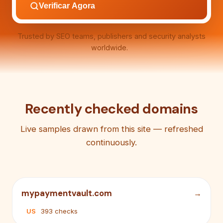
Verificar Agora
Trusted by SEO teams, publishers and security analysts
worldwide.
Recently checked domains
Live samples drawn from this site — refreshed
continuously.
mypaymentvault.com
US
393 checks