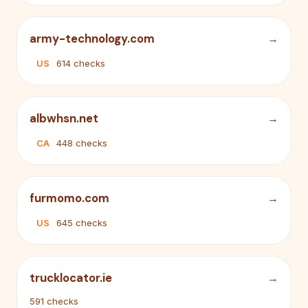
army-technology.com
US
614 checks
albwhsn.net
CA
448 checks
furmomo.com
US
645 checks
trucklocator.ie
591 checks