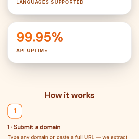
LANGUAGES SUPPORTED
99.95%
API UPTIME
How it works
1
1 · Submit a domain
Type any domain or paste a full URL — we extract