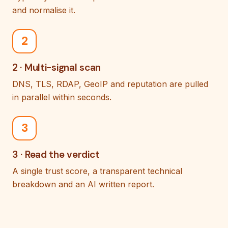
and normalise it.
2
2 · Multi-signal scan
DNS, TLS, RDAP, GeoIP and reputation are pulled
in parallel within seconds.
3
3 · Read the verdict
A single trust score, a transparent technical
breakdown and an AI written report.