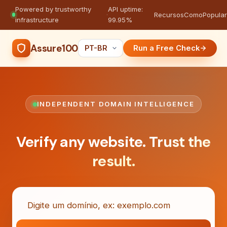
Powered by trustworthy
API uptime:
·
Recursos
Como
Popula
infrastructure
99.95%
Assure100
Run a Free Check
INDEPENDENT DOMAIN INTELLIGENCE
Verify any website.
Trust the
result.