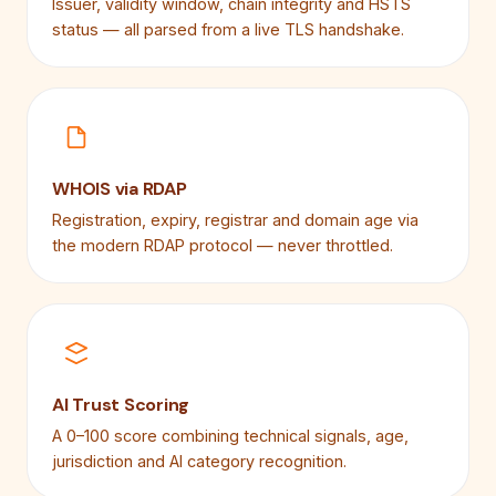
Issuer, validity window, chain integrity and HSTS
status — all parsed from a live TLS handshake.
WHOIS via RDAP
Registration, expiry, registrar and domain age via
the modern RDAP protocol — never throttled.
AI Trust Scoring
A 0–100 score combining technical signals, age,
jurisdiction and AI category recognition.