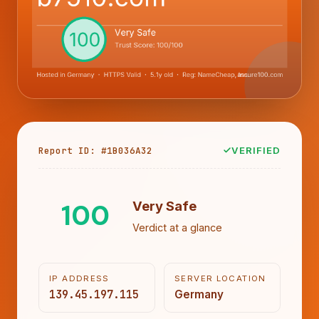
Report ID: #1B036A32
VERIFIED
100
Very Safe
Verdict at a glance
IP ADDRESS
SERVER LOCATION
139.45.197.115
Germany