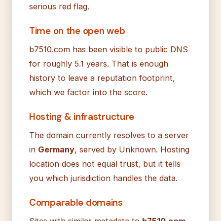
serious red flag.
Time on the open web
b7510.com has been visible to public DNS
for roughly 5.1 years. That is enough
history to leave a reputation footprint,
which we factor into the score.
Hosting & infrastructure
The domain currently resolves to a server
in
Germany
, served by Unknown. Hosting
location does not equal trust, but it tells
you which jurisdiction handles the data.
Comparable domains
Sites with similar metadata to
b7510.com