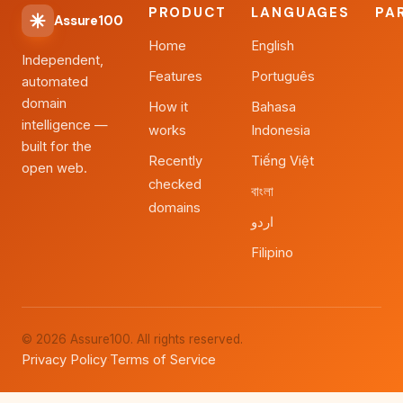
PRODUCT
LANGUAGES
PA
Assure100
Home
English
Independent,
Features
Português
automated
domain
How it
Bahasa
intelligence —
works
Indonesia
built for the
Recently
Tiếng Việt
open web.
checked
বাংলা
domains
اردو
Filipino
© 2026 Assure100. All rights reserved.
Privacy Policy
Terms of Service
·