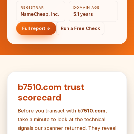
REGISTRAR
DOMAIN AGE
NameCheap, Inc.
5.1 years
Full report ↓
Run a Free Check
b7510.com trust
scorecard
Before you transact with
b7510.com
,
take a minute to look at the technical
signals our scanner returned. They reveal