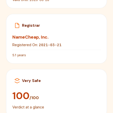
Registrar
NameCheap, Inc.
2021-03-21
Registered On:
5.1 years
Very Safe
100
/100
Verdict at a glance