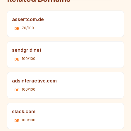
assertcom.de
70/100
DE
sendgrid.net
100/100
DE
adsinteractive.com
100/100
DE
slack.com
100/100
DE