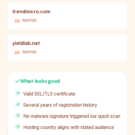
trendmicro.com
100/100
DE
yieldlab.net
100/100
DE
What looks good
Valid SSL/TLS certificate
Several years of registration history
No malware signature triggered our quick scan
Hosting country aligns with stated audience