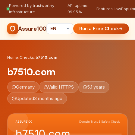
Powered by trustworthy
API uptime:
·
Features
How
Popula
infrastructure
99.95%
Assure100
Run a Free Check
Home
›
Checks
›
b7510.com
b7510.com
Germany
Valid HTTPS
5.1 years
Updated
3 months ago