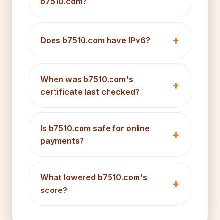
b7510.com?
Does b7510.com have IPv6?
When was b7510.com's
certificate last checked?
Is b7510.com safe for online
payments?
What lowered b7510.com's
score?