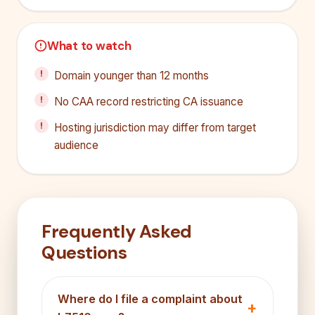
What to watch
Domain younger than 12 months
No CAA record restricting CA issuance
Hosting jurisdiction may differ from target
audience
Frequently Asked
Questions
Where do I file a complaint about