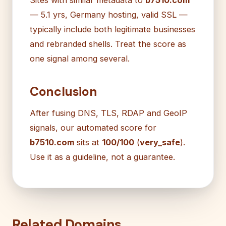
— 5.1 yrs, Germany hosting, valid SSL —
typically include both legitimate businesses
and rebranded shells. Treat the score as
one signal among several.
Conclusion
After fusing DNS, TLS, RDAP and GeoIP
signals, our automated score for
b7510.com
sits at
100/100
(
very_safe
).
Use it as a guideline, not a guarantee.
Related Domains