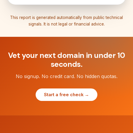
This report is generated automatically from public technical
signals. It is not legal or financial advice.
Vet your next domain in under 10
seconds.
No signup. No credit card. No hidden quotas.
Start a free check →