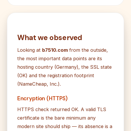
What we observed
Looking at
b7510.com
from the outside,
the most important data points are its
hosting country (Germany), the SSL state
(OK) and the registration footprint
(NameCheap, Inc.).
Encryption (HTTPS)
HTTPS check returned OK. A valid TLS
certificate is the bare minimum any
modern site should ship — its absence is a