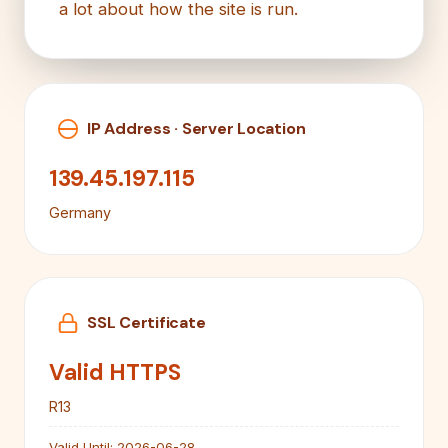
a lot about how the site is run.
IP Address · Server Location
139.45.197.115
Germany
SSL Certificate
Valid HTTPS
R13
Valid Until:
2026-06-28