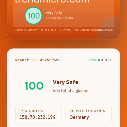
Report ID: #525F935D
VERIFIED
100
Very Safe
Verdict at a glance
IP ADDRESS
SERVER LOCATION
150.70.232.194
Germany