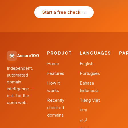
Start a free check →
PRODUCT
LANGUAGES
PA
Assure100
Home
English
Independent,
Features
Português
automated
domain
How it
Bahasa
intelligence —
works
Indonesia
built for the
Recently
Tiếng Việt
open web.
checked
বাংলা
domains
اردو