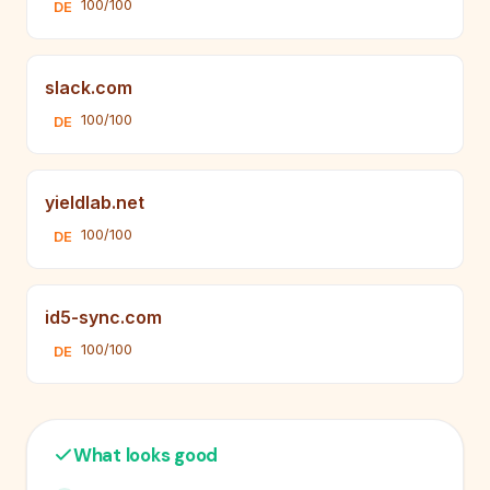
100/100
DE
slack.com
100/100
DE
yieldlab.net
100/100
DE
id5-sync.com
100/100
DE
What looks good