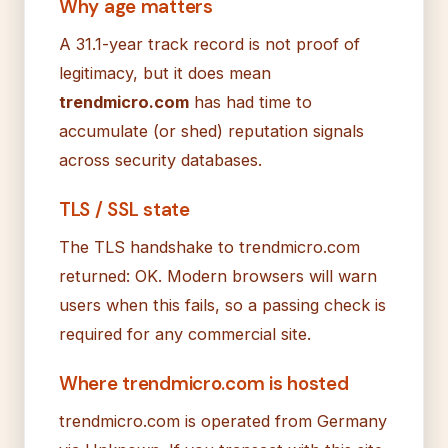
Why age matters
A 31.1-year track record is not proof of
legitimacy, but it does mean
trendmicro.com
has had time to
accumulate (or shed) reputation signals
across security databases.
TLS / SSL state
The TLS handshake to trendmicro.com
returned: OK. Modern browsers will warn
users when this fails, so a passing check is
required for any commercial site.
Where trendmicro.com is hosted
trendmicro.com is operated from Germany