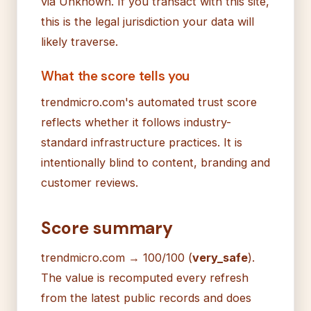
via Unknown. If you transact with this site,
this is the legal jurisdiction your data will
likely traverse.
What the score tells you
trendmicro.com's automated trust score
reflects whether it follows industry-
standard infrastructure practices. It is
intentionally blind to content, branding and
customer reviews.
Score summary
trendmicro.com → 100/100 (
very_safe
).
The value is recomputed every refresh
from the latest public records and does