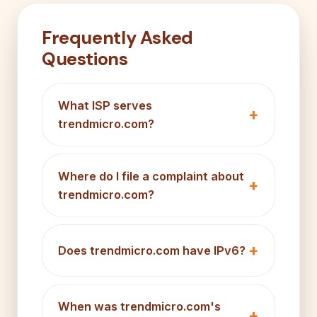
Frequently Asked
Questions
What ISP serves
trendmicro.com?
Where do I file a complaint about
trendmicro.com?
Does trendmicro.com have IPv6?
When was trendmicro.com's