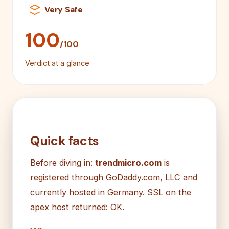
Very Safe
100
/100
Verdict at a glance
Quick facts
Before diving in:
trendmicro.com
is
registered through GoDaddy.com, LLC and
currently hosted in Germany. SSL on the
apex host returned: OK.