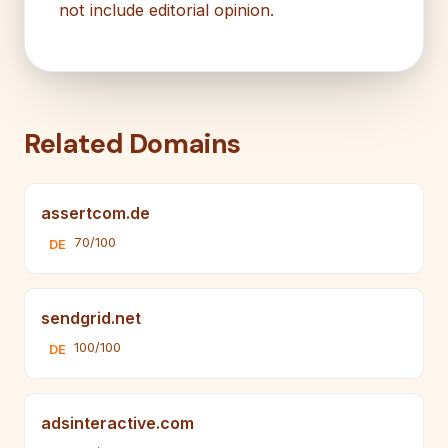
not include editorial opinion.
Related Domains
assertcom.de
70/100
DE
sendgrid.net
100/100
DE
adsinteractive.com