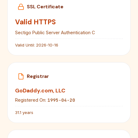
SSL Certificate
Valid HTTPS
Sectigo Public Server Authentication C
Valid Until:
2026-10-16
Registrar
GoDaddy.com, LLC
1995-04-20
Registered On:
31.1 years