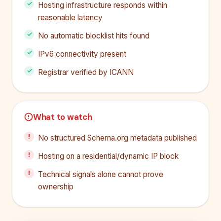
Hosting infrastructure responds within
reasonable latency
No automatic blocklist hits found
IPv6 connectivity present
Registrar verified by ICANN
What to watch
No structured Schema.org metadata published
Hosting on a residential/dynamic IP block
Technical signals alone cannot prove
ownership