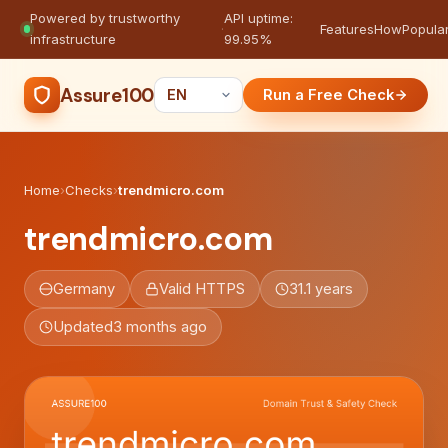
Powered by trustworthy
API uptime:
·
Features
How
Popula
infrastructure
99.95%
Assure100
Run a Free Check
Home
›
Checks
›
trendmicro.com
trendmicro.com
Germany
Valid HTTPS
31.1 years
Updated
3 months ago