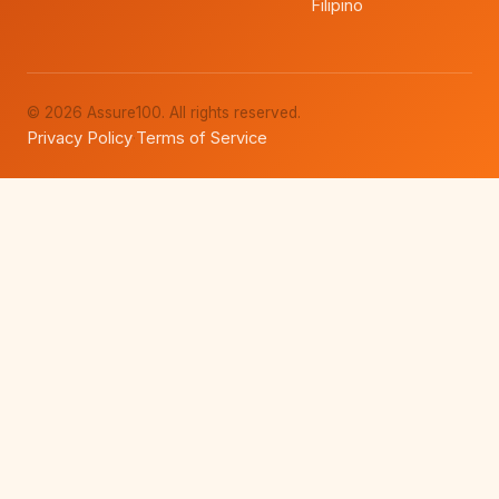
Filipino
© 2026 Assure100. All rights reserved.
Privacy Policy
Terms of Service
·