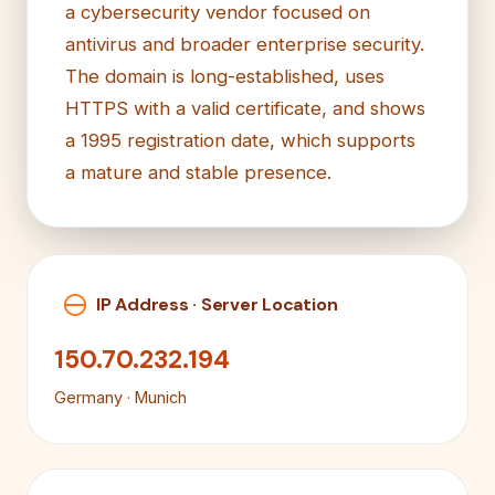
a cybersecurity vendor focused on
antivirus and broader enterprise security.
The domain is long-established, uses
HTTPS with a valid certificate, and shows
a 1995 registration date, which supports
a mature and stable presence.
IP Address · Server Location
150.70.232.194
Germany · Munich