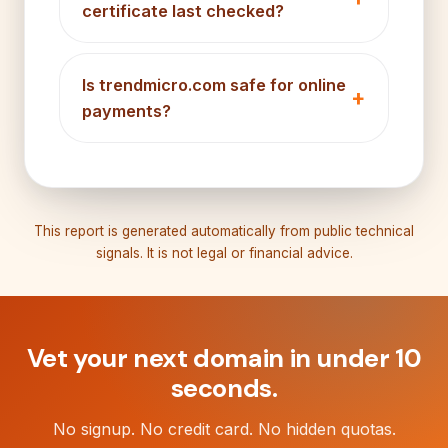
certificate last checked?
Is trendmicro.com safe for online
payments?
This report is generated automatically from public technical
signals. It is not legal or financial advice.
Vet your next domain in under 10
seconds.
No signup. No credit card. No hidden quotas.