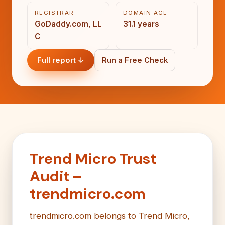
REGISTRAR
DOMAIN AGE
GoDaddy.com, LL
31.1 years
C
Full report ↓
Run a Free Check
Trend Micro Trust
Audit –
trendmicro.com
trendmicro.com belongs to Trend Micro,