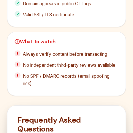
Domain appears in public CT logs
Valid SSL/TLS certificate
What to watch
Always verify content before transacting
No independent third-party reviews available
No SPF / DMARC records (email spoofing
risk)
Frequently Asked
Questions