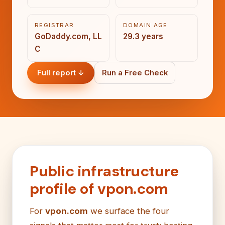
REGISTRAR
DOMAIN AGE
GoDaddy.com, LL
29.3 years
C
Full report ↓
Run a Free Check
Public infrastructure
profile of vpon.com
For
vpon.com
we surface the four