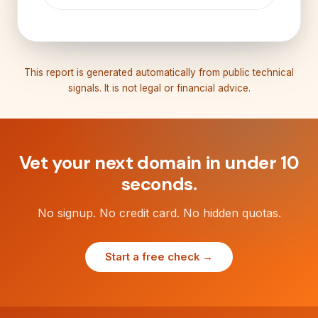
This report is generated automatically from public technical
signals. It is not legal or financial advice.
Vet your next domain in under 10
seconds.
No signup. No credit card. No hidden quotas.
Start a free check →