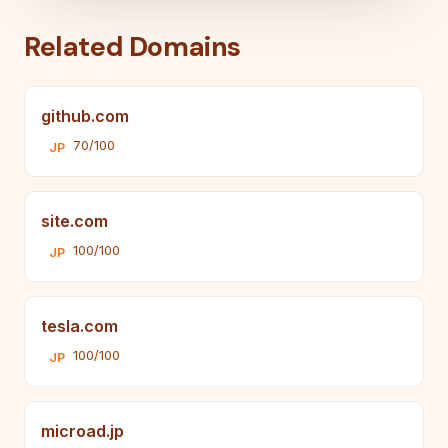
Related Domains
github.com
70/100
JP
site.com
100/100
JP
tesla.com
100/100
JP
microad.jp