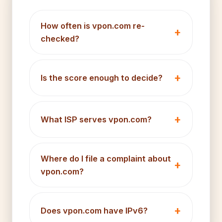
How often is vpon.com re-
checked?
Is the score enough to decide?
What ISP serves vpon.com?
Where do I file a complaint about
vpon.com?
Does vpon.com have IPv6?