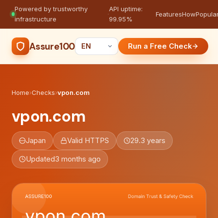
Powered by trustworthy
API uptime:
·
Features
How
Popula
infrastructure
99.95%
Assure100
Run a Free Check
Home
›
Checks
›
vpon.com
vpon.com
Japan
Valid HTTPS
29.3 years
Updated
3 months ago