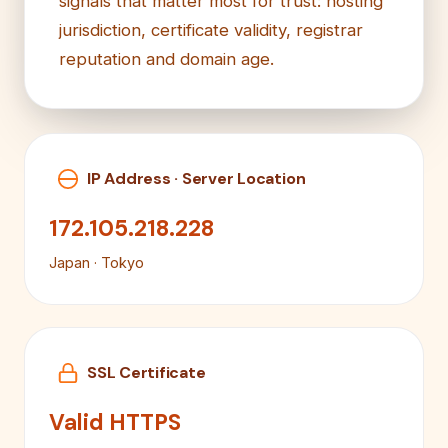
signals that matter most for trust: hosting
jurisdiction, certificate validity, registrar
reputation and domain age.
IP Address · Server Location
172.105.218.228
Japan · Tokyo
SSL Certificate
Valid HTTPS