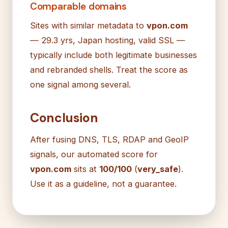
Comparable domains
Sites with similar metadata to
vpon.com
— 29.3 yrs, Japan hosting, valid SSL —
typically include both legitimate businesses
and rebranded shells. Treat the score as
one signal among several.
Conclusion
After fusing DNS, TLS, RDAP and GeoIP
signals, our automated score for
vpon.com
sits at
100/100
(
very_safe
).
Use it as a guideline, not a guarantee.