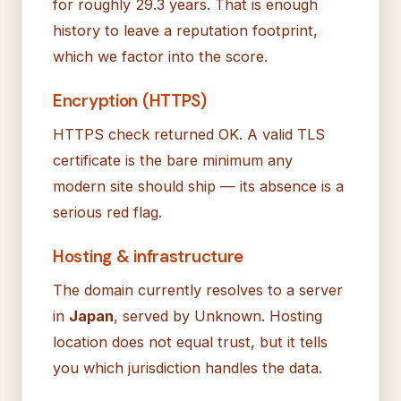
for roughly 29.3 years. That is enough
history to leave a reputation footprint,
which we factor into the score.
Encryption (HTTPS)
HTTPS check returned OK. A valid TLS
certificate is the bare minimum any
modern site should ship — its absence is a
serious red flag.
Hosting & infrastructure
The domain currently resolves to a server
in
Japan
, served by Unknown. Hosting
location does not equal trust, but it tells
you which jurisdiction handles the data.