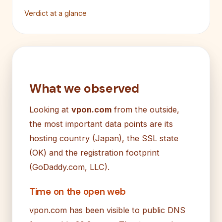
Verdict at a glance
What we observed
Looking at
vpon.com
from the outside,
the most important data points are its
hosting country (Japan), the SSL state
(OK) and the registration footprint
(GoDaddy.com, LLC).
Time on the open web
vpon.com has been visible to public DNS