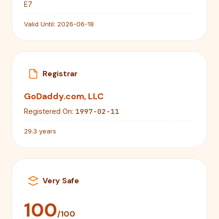
E7
Valid Until:
2026-06-18
Registrar
GoDaddy.com, LLC
1997-02-11
Registered On:
29.3 years
Very Safe
100
/100