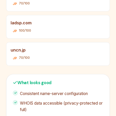
70/100
JP
ladsp.com
100/100
JP
uncn.jp
70/100
JP
What looks good
Consistent name-server configuration
WHOIS data accessible (privacy-protected or
full)