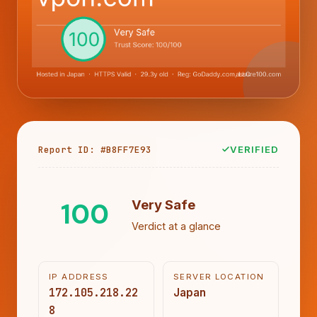
Report ID: #B8FF7E93
VERIFIED
100
Very Safe
Verdict at a glance
IP ADDRESS
SERVER LOCATION
172.105.218.22
Japan
8