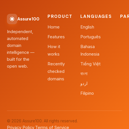
PRODUCT
LANGUAGES
PA
Assure100
Home
English
Independent,
Features
Português
automated
domain
How it
Bahasa
intelligence —
works
Indonesia
built for the
Recently
Tiếng Việt
open web.
checked
বাংলা
domains
اردو
Filipino
© 2026 Assure100. All rights reserved.
Privacy Policy
Terms of Service
·