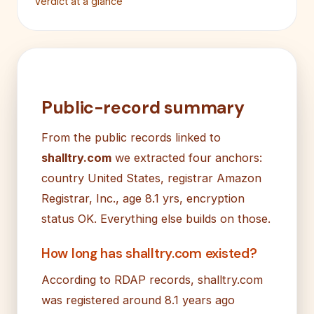
Verdict at a glance
Public-record summary
From the public records linked to
shalltry.com
we extracted four anchors:
country United States, registrar Amazon
Registrar, Inc., age 8.1 yrs, encryption
status OK. Everything else builds on those.
How long has shalltry.com existed?
According to RDAP records, shalltry.com
was registered around 8.1 years ago