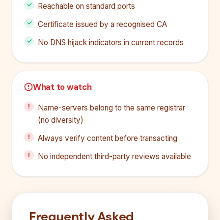
Reachable on standard ports
Certificate issued by a recognised CA
No DNS hijack indicators in current records
What to watch
Name-servers belong to the same registrar
(no diversity)
Always verify content before transacting
No independent third-party reviews available
Frequently Asked