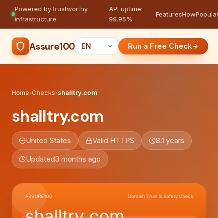
Powered by trustworthy
API uptime:
·
Features
How
Popula
infrastructure
99.95%
Assure100
Run a Free Check
Home
›
Checks
›
shalltry.com
shalltry.com
United States
Valid HTTPS
8.1 years
Updated
3 months ago