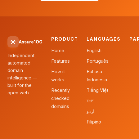
PRODUCT
LANGUAGES
PA
Assure100
Home
English
Independent,
Features
Português
automated
domain
How it
Bahasa
intelligence —
works
Indonesia
built for the
Recently
Tiếng Việt
open web.
checked
বাংলা
domains
اردو
Filipino