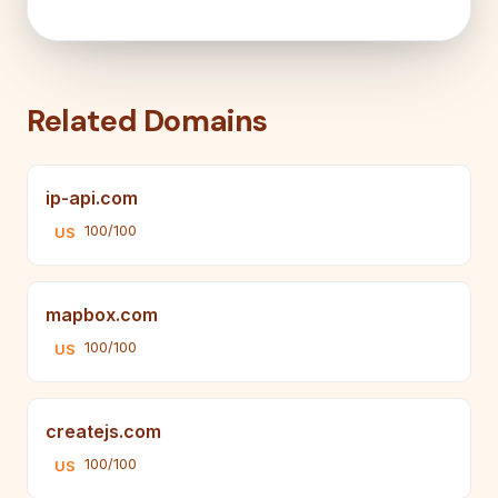
Related Domains
ip-api.com
100/100
US
mapbox.com
100/100
US
createjs.com
100/100
US