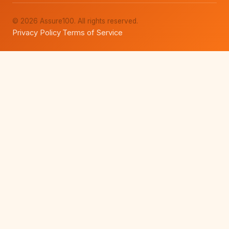
© 2026 Assure100. All rights reserved.
Privacy Policy
Terms of Service
·