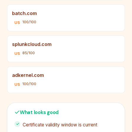
batch.com
100/100
US
splunkcloud.com
85/100
US
adkernel.com
100/100
US
What looks good
Certificate validity window is current