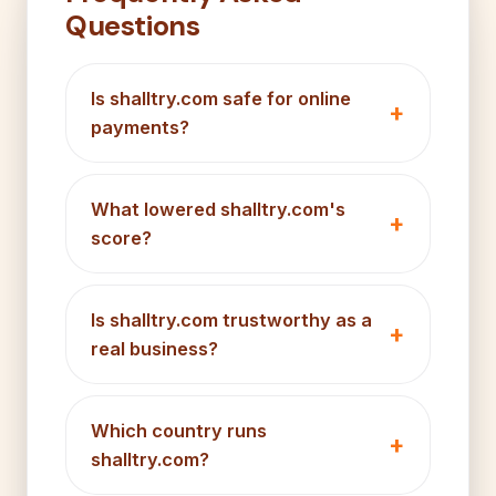
Questions
Is shalltry.com safe for online
payments?
What lowered shalltry.com's
score?
Is shalltry.com trustworthy as a
real business?
Which country runs
shalltry.com?