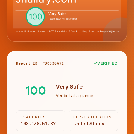
Report ID: #DC530A92
VERIFIED
100
Very Safe
Verdict at a glance
IP ADDRESS
SERVER LOCATION
108.138.51.87
United States