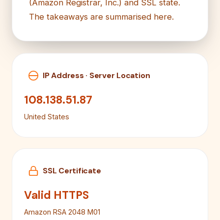
(Amazon Registrar, Inc.) and SSL state.
The takeaways are summarised here.
IP Address · Server Location
108.138.51.87
United States
SSL Certificate
Valid HTTPS
Amazon RSA 2048 M01