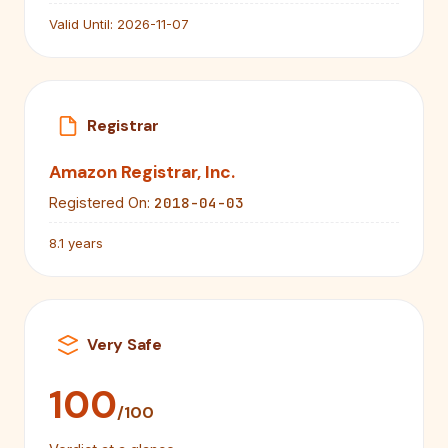
Valid Until:
2026-11-07
Registrar
Amazon Registrar, Inc.
2018-04-03
Registered On:
8.1 years
Very Safe
100
/100