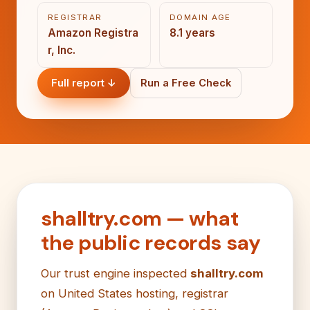
REGISTRAR
DOMAIN AGE
Amazon Registra
8.1 years
r, Inc.
Full report ↓
Run a Free Check
shalltry.com — what
the public records say
Our trust engine inspected
shalltry.com
on United States hosting, registrar