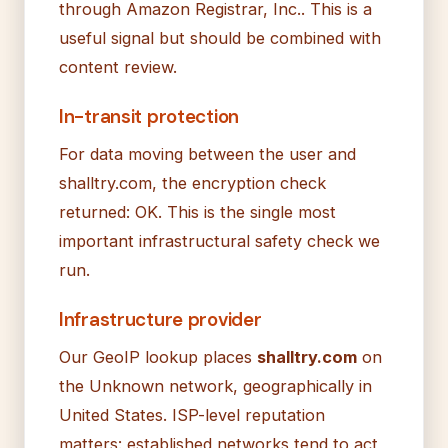
through Amazon Registrar, Inc.. This is a
useful signal but should be combined with
content review.
In-transit protection
For data moving between the user and
shalltry.com, the encryption check
returned: OK. This is the single most
important infrastructural safety check we
run.
Infrastructure provider
Our GeoIP lookup places
shalltry.com
on
the Unknown network, geographically in
United States. ISP-level reputation
matters: established networks tend to act