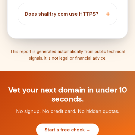
Does shalltry.com use HTTPS?
This report is generated automatically from public technical
signals. It is not legal or financial advice.
Vet your next domain in under 10
seconds.
No signup. No credit card. No hidden quotas.
Start a free check →