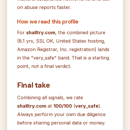
on abuse reports faster.
How we read this profile
For
shalltry.com
, the combined picture
(8.1 yrs, SSL OK, United States hosting,
Amazon Registrar, Inc. registration) lands
in the "very_safe" band. That is a starting
point, not a final verdict.
Final take
Combining all signals, we rate
shalltry.com
at
100/100
(
very_safe
).
Always perform your own due diligence
before sharing personal data or money.