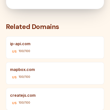
Related Domains
ip-api.com
100/100
US
mapbox.com
100/100
US
createjs.com
100/100
US