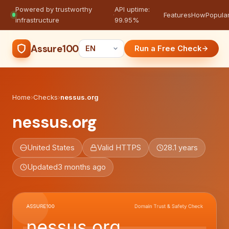
Powered by trustworthy
API uptime:
·
Features
How
Popula
infrastructure
99.95%
Assure100
Run a Free Check
Home
›
Checks
›
nessus.org
nessus.org
United States
Valid HTTPS
28.1 years
Updated
3 months ago