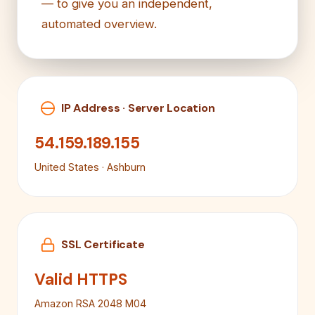
— to give you an independent,
automated overview.
IP Address · Server Location
54.159.189.155
United States · Ashburn
SSL Certificate
Valid HTTPS
Amazon RSA 2048 M04