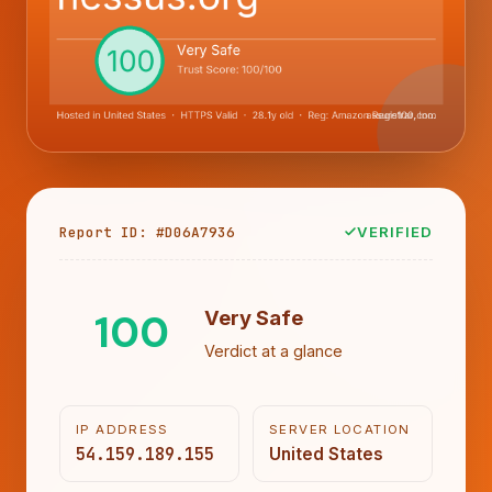
Report ID: #D06A7936
VERIFIED
100
Very Safe
Verdict at a glance
IP ADDRESS
SERVER LOCATION
54.159.189.155
United States