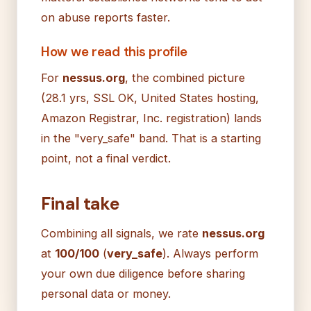
on abuse reports faster.
How we read this profile
For
nessus.org
, the combined picture
(28.1 yrs, SSL OK, United States hosting,
Amazon Registrar, Inc. registration) lands
in the "very_safe" band. That is a starting
point, not a final verdict.
Final take
Combining all signals, we rate
nessus.org
at
100/100
(
very_safe
). Always perform
your own due diligence before sharing
personal data or money.