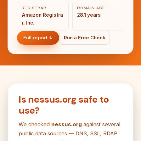
REGISTRAR
DOMAIN AGE
Amazon Registra
28.1 years
r, Inc.
Full report ↓
Run a Free Check
Is nessus.org safe to
use?
We checked
nessus.org
against several
public data sources — DNS, SSL, RDAP