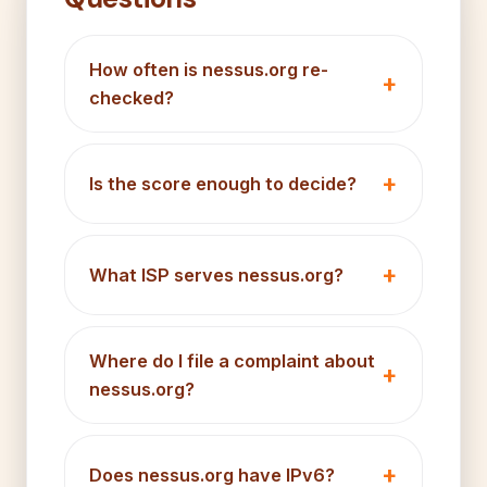
How often is nessus.org re-
checked?
Is the score enough to decide?
What ISP serves nessus.org?
Where do I file a complaint about
nessus.org?
Does nessus.org have IPv6?