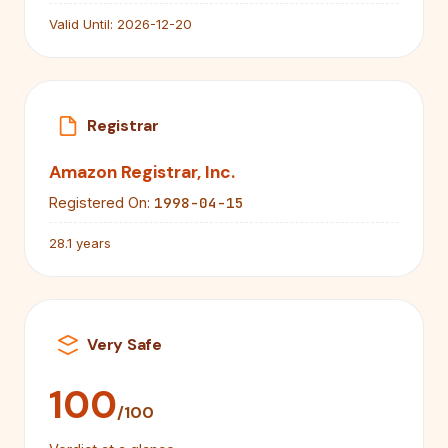
Valid Until:
2026-12-20
Registrar
Amazon Registrar, Inc.
1998-04-15
Registered On:
28.1 years
Very Safe
100
/100