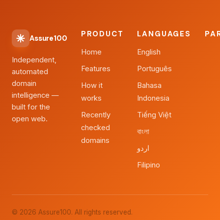
PRODUCT
LANGUAGES
PA
Assure100
Home
English
Independent,
Features
Português
automated
domain
How it
Bahasa
intelligence —
works
Indonesia
built for the
Recently
Tiếng Việt
open web.
checked
বাংলা
domains
اردو
Filipino
© 2026 Assure100. All rights reserved.