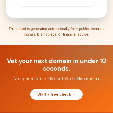
This report is generated automatically from public technical
signals. It is not legal or financial advice.
Vet your next domain in under 10
seconds.
No signup. No credit card. No hidden quotas.
Start a free check →