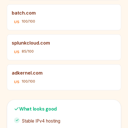
batch.com
100/100
US
splunkcloud.com
85/100
US
adkernel.com
100/100
US
What looks good
Stable IPv4 hosting