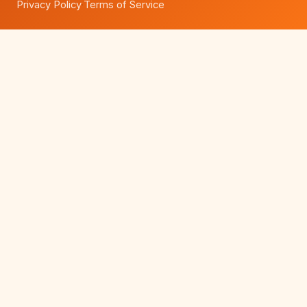
Privacy Policy
Terms of Service
·