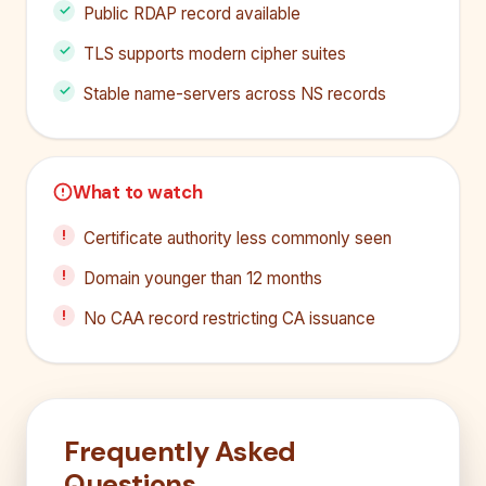
Public RDAP record available
TLS supports modern cipher suites
Stable name-servers across NS records
What to watch
Certificate authority less commonly seen
Domain younger than 12 months
No CAA record restricting CA issuance
Frequently Asked
Questions