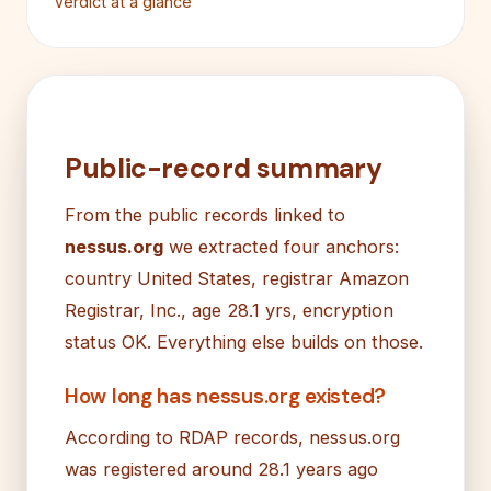
Verdict at a glance
Public-record summary
From the public records linked to
nessus.org
we extracted four anchors:
country United States, registrar Amazon
Registrar, Inc., age 28.1 yrs, encryption
status OK. Everything else builds on those.
How long has nessus.org existed?
According to RDAP records, nessus.org
was registered around 28.1 years ago