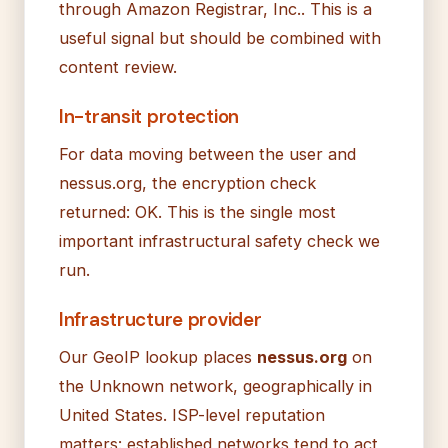
through Amazon Registrar, Inc.. This is a
useful signal but should be combined with
content review.
In-transit protection
For data moving between the user and
nessus.org, the encryption check
returned: OK. This is the single most
important infrastructural safety check we
run.
Infrastructure provider
Our GeoIP lookup places
nessus.org
on
the Unknown network, geographically in
United States. ISP-level reputation
matters: established networks tend to act