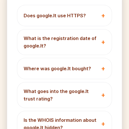
Does google.lt use HTTPS?
What is the registration date of
google.lt?
Where was google.lt bought?
What goes into the google.lt
trust rating?
Is the WHOIS information about
google.lt hidden?