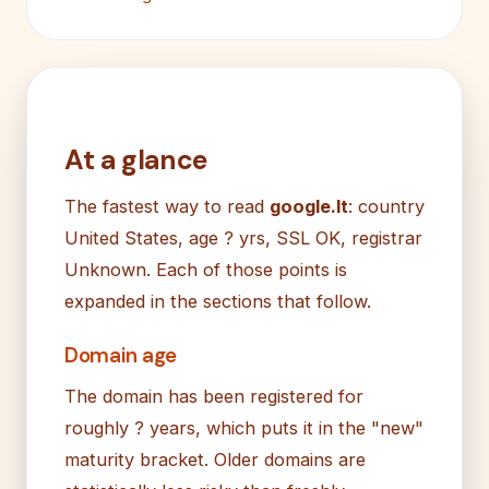
At a glance
The fastest way to read
google.lt
: country
United States, age ? yrs, SSL OK, registrar
Unknown. Each of those points is
expanded in the sections that follow.
Domain age
The domain has been registered for
roughly ? years, which puts it in the "new"
maturity bracket. Older domains are