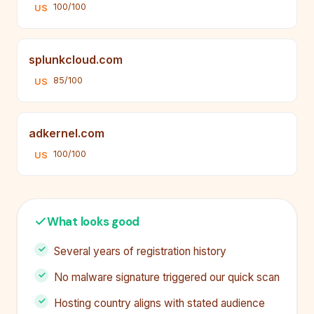
100/100
US
splunkcloud.com
85/100
US
adkernel.com
100/100
US
What looks good
Several years of registration history
No malware signature triggered our quick scan
Hosting country aligns with stated audience