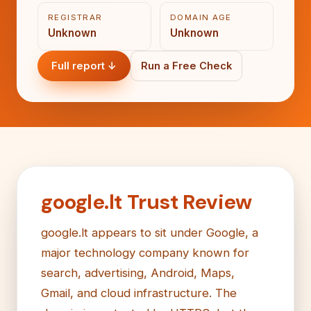
REGISTRAR
DOMAIN AGE
Unknown
Unknown
Full report ↓
Run a Free Check
google.lt Trust Review
google.lt appears to sit under Google, a
major technology company known for
search, advertising, Android, Maps,
Gmail, and cloud infrastructure. The