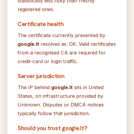
statistically less risky than freshly
registered ones.
Certificate health
The certificate currently presented by
google.lt
resolves as: OK. Valid certificates
from a recognised CA are required for
credit-card or login traffic.
Server jurisdiction
The IP behind
google.lt
sits in United
States, on infrastructure provided by
Unknown. Disputes or DMCA notices
typically follow that jurisdiction.
Should you trust google.lt?