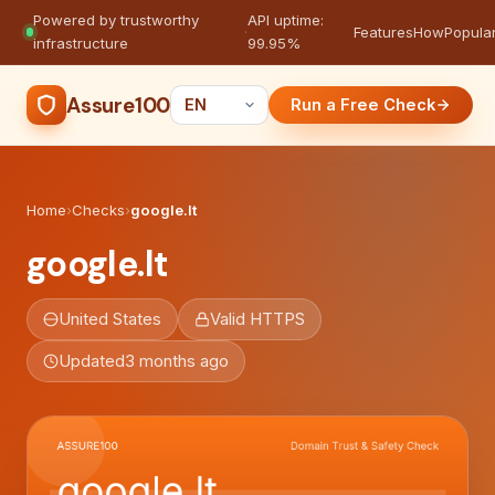
Powered by trustworthy
API uptime:
·
Features
How
Popula
infrastructure
99.95%
Assure100
Run a Free Check
Home
›
Checks
›
google.lt
google.lt
United States
Valid HTTPS
Updated
3 months ago