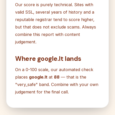
Our score is purely technical. Sites with
valid SSL, several years of history and a
reputable registrar tend to score higher,
but that does not exclude scams. Always
combine this report with content
judgement.
Where google.lt lands
On a 0-100 scale, our automated check
places
google.lt
at
88
— that is the
"very_safe" band. Combine with your own
judgement for the final call.