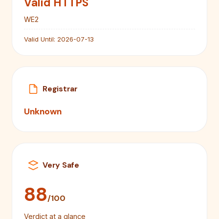
Valid HTTPS
WE2
Valid Until:
2026-07-13
Registrar
Unknown
Very Safe
88
/100
Verdict at a glance