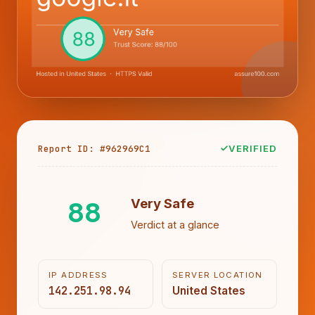
Report ID: #962969C1
VERIFIED
88
Very Safe
Verdict at a glance
IP ADDRESS
SERVER LOCATION
142.251.98.94
United States