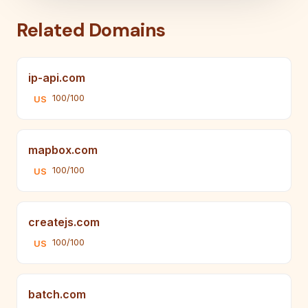
Related Domains
ip-api.com
100/100
US
mapbox.com
100/100
US
createjs.com
100/100
US
batch.com