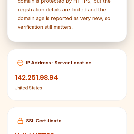
domain is protected by HTTPS, but the
registration details are limited and the
domain age is reported as very new, so
verification still matters.
IP Address · Server Location
142.251.98.94
United States
SSL Certificate