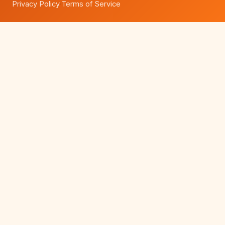
Privacy Policy
Terms of Service
·