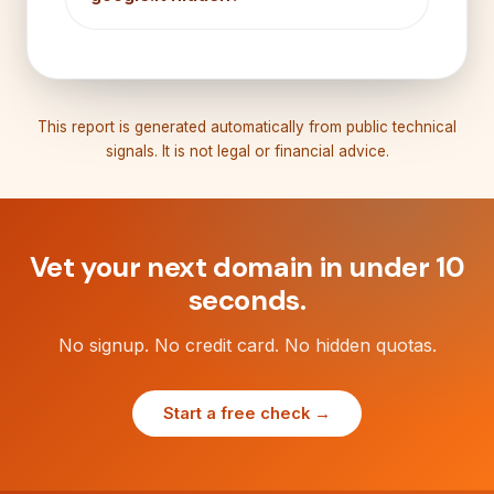
This report is generated automatically from public technical
signals. It is not legal or financial advice.
Vet your next domain in under 10
seconds.
No signup. No credit card. No hidden quotas.
Start a free check →