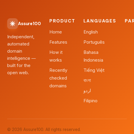
PRODUCT
LANGUAGES
PA
Assure100
Home
English
Independent,
Features
Português
automated
domain
How it
Bahasa
intelligence —
works
Indonesia
built for the
Recently
Tiếng Việt
open web.
checked
বাংলা
domains
اردو
Filipino
© 2026 Assure100. All rights reserved.