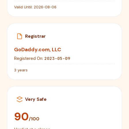
Valid Until:
2026-08-06
Registrar
GoDaddy.com, LLC
2023-05-09
Registered On:
3 years
Very Safe
90
/100