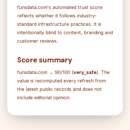
funsdata.com's automated trust score
reflects whether it follows industry-
standard infrastructure practices. It is
intentionally blind to content, branding and
customer reviews.
Score summary
funsdata.com → 90/100 (
very_safe
). The
value is recomputed every refresh from
the latest public records and does not
include editorial opinion.