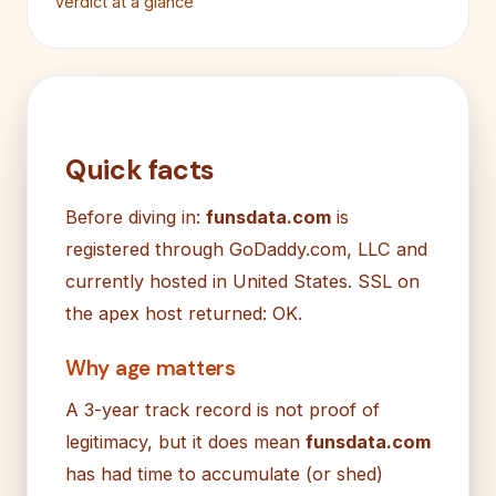
Verdict at a glance
Quick facts
Before diving in:
funsdata.com
is
registered through GoDaddy.com, LLC and
currently hosted in United States. SSL on
the apex host returned: OK.
Why age matters
A 3-year track record is not proof of
legitimacy, but it does mean
funsdata.com
has had time to accumulate (or shed)