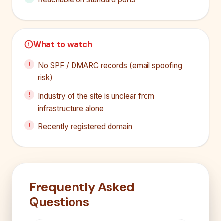
What to watch
No SPF / DMARC records (email spoofing
risk)
Industry of the site is unclear from
infrastructure alone
Recently registered domain
Frequently Asked
Questions