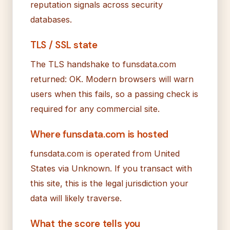
reputation signals across security
databases.
TLS / SSL state
The TLS handshake to funsdata.com
returned: OK. Modern browsers will warn
users when this fails, so a passing check is
required for any commercial site.
Where funsdata.com is hosted
funsdata.com is operated from United
States via Unknown. If you transact with
this site, this is the legal jurisdiction your
data will likely traverse.
What the score tells you