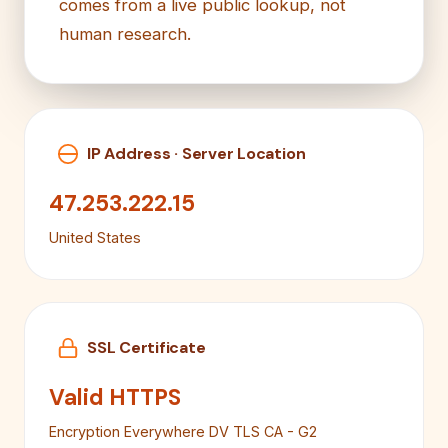
comes from a live public lookup, not
human research.
IP Address · Server Location
47.253.222.15
United States
SSL Certificate
Valid HTTPS
Encryption Everywhere DV TLS CA - G2