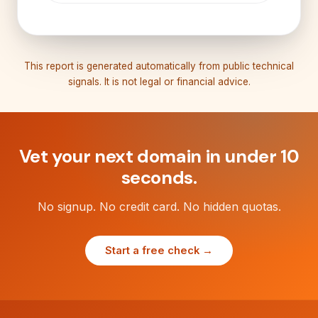
This report is generated automatically from public technical
signals. It is not legal or financial advice.
Vet your next domain in under 10
seconds.
No signup. No credit card. No hidden quotas.
Start a free check →