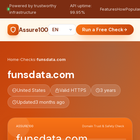
Powered by trustworthy
API uptime:
·
Features
How
Popula
infrastructure
99.95%
Assure100
Run a Free Check
Home
›
Checks
›
funsdata.com
funsdata.com
United States
Valid HTTPS
3 years
Updated
3 months ago