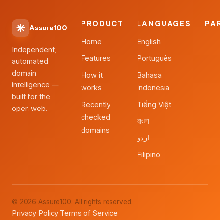
PRODUCT
LANGUAGES
PA
Assure100
Home
English
Independent,
Features
Português
automated
domain
How it
Bahasa
intelligence —
works
Indonesia
built for the
Recently
Tiếng Việt
open web.
checked
বাংলা
domains
اردو
Filipino
© 2026 Assure100. All rights reserved.
Privacy Policy
Terms of Service
·