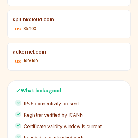
splunkcloud.com
85/100
US
adkernel.com
100/100
US
What looks good
IPv6 connectivity present
Registrar verified by ICANN
Certificate validity window is current
Reachable on standard ports