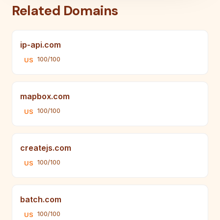
Related Domains
ip-api.com
100/100
US
mapbox.com
100/100
US
createjs.com
100/100
US
batch.com
100/100
US