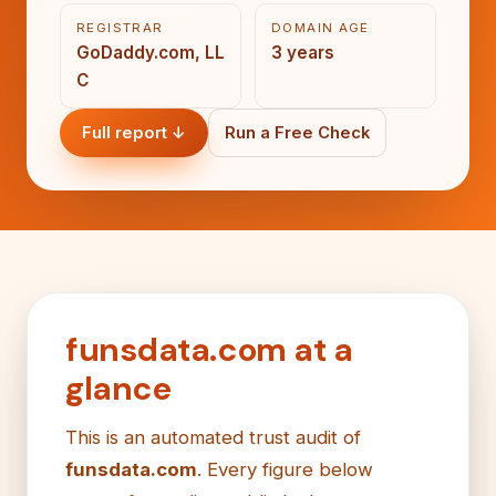
REGISTRAR
DOMAIN AGE
GoDaddy.com, LL
3 years
C
Full report ↓
Run a Free Check
funsdata.com at a
glance
This is an automated trust audit of
funsdata.com
. Every figure below