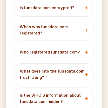
Is funsdata.com encrypted?
When was funsdata.com
registered?
Who registered funsdata.com?
What goes into the funsdata.com
trust rating?
Is the WHOIS information about
funsdata.com hidden?