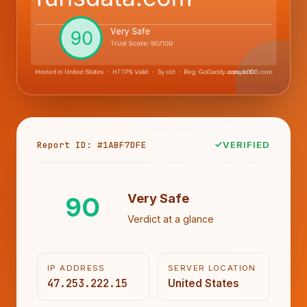
Report ID: #1ABF7DFE
VERIFIED
90
Very Safe
Verdict at a glance
IP ADDRESS
SERVER LOCATION
47.253.222.15
United States