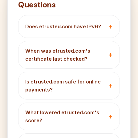
Questions
Does etrusted.com have IPv6?
When was etrusted.com's
certificate last checked?
Is etrusted.com safe for online
payments?
What lowered etrusted.com's
score?