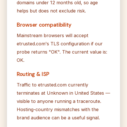
domains under 12 months old, so age
helps but does not exclude risk.
Browser compatibility
Mainstream browsers will accept
etrusted.com's TLS configuration if our
probe returns "OK". The current value is:
OK.
Routing & ISP
Traffic to etrusted.com currently
terminates at Unknown in United States —
visible to anyone running a traceroute.
Hosting-country mismatches with the
brand audience can be a useful signal.