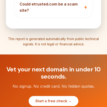
Could etrusted.com be a scam
site?
This report is generated automatically from public technical
signals. It is not legal or financial advice.
Vet your next domain in under 10
seconds.
No signup. No credit card. No hidden quotas.
Start a free check →