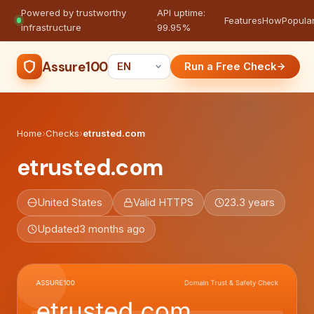
Powered by trustworthy
API uptime:
·
Features
How
Popula
infrastructure
99.95%
Assure100
Run a Free Check
Home
›
Checks
›
etrusted.com
etrusted.com
United States
Valid HTTPS
23.3 years
Updated
3 months ago