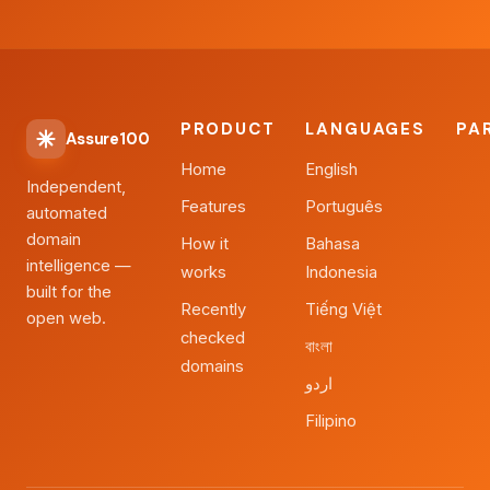
PRODUCT
LANGUAGES
PA
Assure100
Home
English
Independent,
Features
Português
automated
domain
How it
Bahasa
intelligence —
works
Indonesia
built for the
Recently
Tiếng Việt
open web.
checked
বাংলা
domains
اردو
Filipino