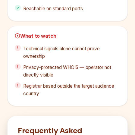
Reachable on standard ports
What to watch
Technical signals alone cannot prove
ownership
Privacy-protected WHOIS — operator not
directly visible
Registrar based outside the target audience
country
Frequently Asked