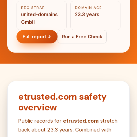
REGISTRAR
DOMAIN AGE
united-domains
23.3 years
GmbH
Full report ↓
Run a Free Check
etrusted.com safety
overview
Public records for
etrusted.com
stretch
back about 23.3 years. Combined with