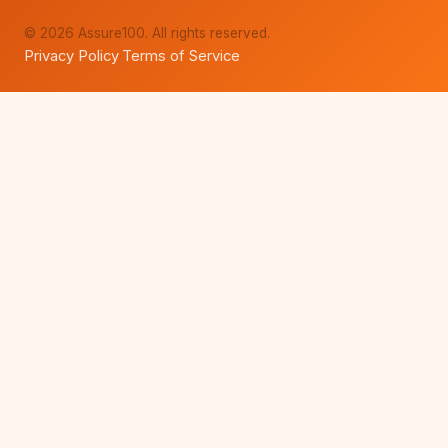
© 2026 Assure100. All rights reserved.
Privacy Policy
Terms of Service
·