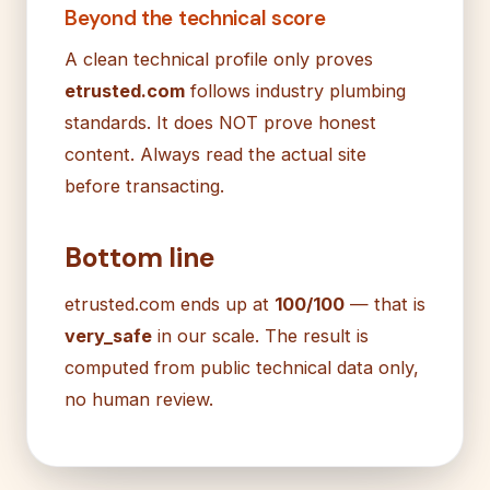
Beyond the technical score
A clean technical profile only proves
etrusted.com
follows industry plumbing
standards. It does NOT prove honest
content. Always read the actual site
before transacting.
Bottom line
etrusted.com ends up at
100/100
— that is
very_safe
in our scale. The result is
computed from public technical data only,
no human review.