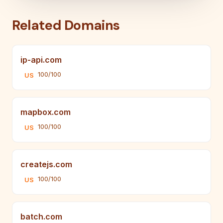
Related Domains
ip-api.com
100/100
US
mapbox.com
100/100
US
createjs.com
100/100
US
batch.com