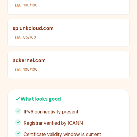
100/100
US
splunkcloud.com
85/100
US
adkernel.com
100/100
US
What looks good
IPv6 connectivity present
Registrar verified by ICANN
Certificate validity window is current