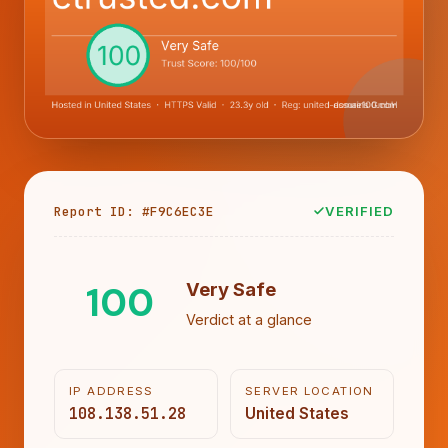
Report ID: #F9C6EC3E
VERIFIED
100
Very Safe
Verdict at a glance
IP ADDRESS
SERVER LOCATION
108.138.51.28
United States