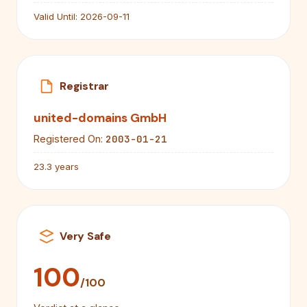
Valid Until:
2026-09-11
Registrar
united-domains GmbH
2003-01-21
Registered On:
23.3 years
Very Safe
100
/100