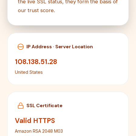
the live SSL status, they form the basis of
our trust score.
IP Address · Server Location
108.138.51.28
United States
SSL Certificate
Valid HTTPS
Amazon RSA 2048 M03