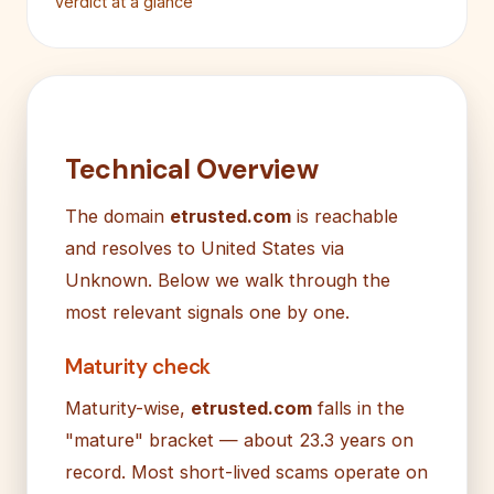
Verdict at a glance
Technical Overview
The domain
etrusted.com
is reachable
and resolves to United States via
Unknown. Below we walk through the
most relevant signals one by one.
Maturity check
Maturity-wise,
etrusted.com
falls in the
"mature" bracket — about 23.3 years on
record. Most short-lived scams operate on