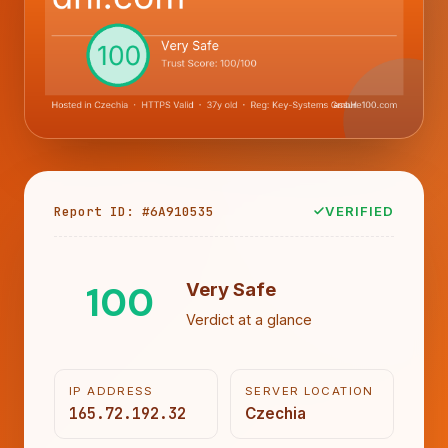
Report ID: #6A910535
VERIFIED
100
Very Safe
Verdict at a glance
IP ADDRESS
SERVER LOCATION
165.72.192.32
Czechia