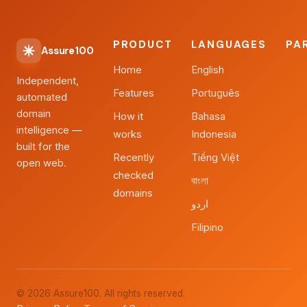
PRODUCT
LANGUAGES
PA
Assure100
Home
English
Independent,
Features
Português
automated
domain
How it
Bahasa
intelligence —
works
Indonesia
built for the
Recently
Tiếng Việt
open web.
checked
বাংলা
domains
اردو
Filipino
© 2026 Assure100. All rights reserved.