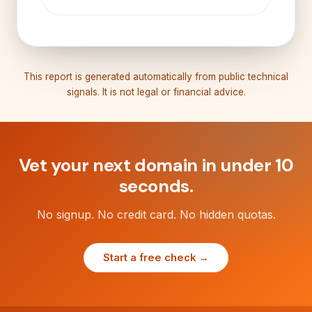
This report is generated automatically from public technical
signals. It is not legal or financial advice.
Vet your next domain in under 10
seconds.
No signup. No credit card. No hidden quotas.
Start a free check →