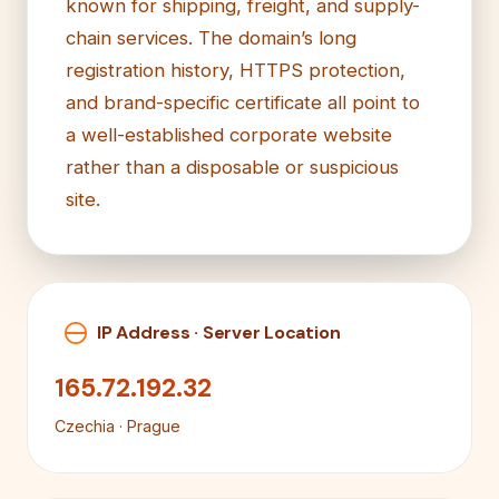
known for shipping, freight, and supply-
chain services. The domain’s long
registration history, HTTPS protection,
and brand-specific certificate all point to
a well-established corporate website
rather than a disposable or suspicious
site.
IP Address · Server Location
165.72.192.32
Czechia · Prague