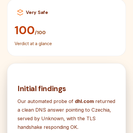
Very Safe
100
/100
Verdict at a glance
Initial findings
Our automated probe of
dhl.com
returned
a clean DNS answer pointing to Czechia,
served by Unknown, with the TLS
handshake responding OK.