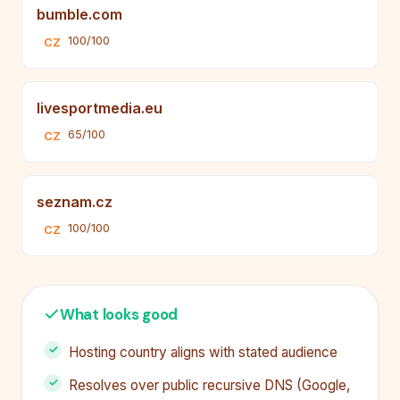
bumble.com
100/100
CZ
livesportmedia.eu
65/100
CZ
seznam.cz
100/100
CZ
What looks good
Hosting country aligns with stated audience
Resolves over public recursive DNS (Google,