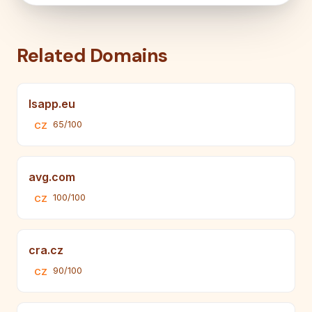
Related Domains
lsapp.eu
65/100
CZ
avg.com
100/100
CZ
cra.cz
90/100
CZ