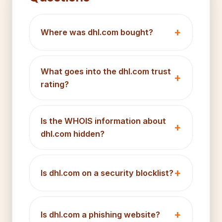
Where was dhl.com bought?
What goes into the dhl.com trust
rating?
Is the WHOIS information about
dhl.com hidden?
Is dhl.com on a security blocklist?
Is dhl.com a phishing website?