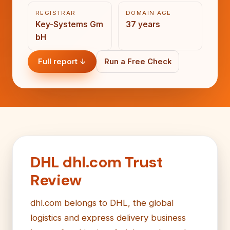
REGISTRAR
DOMAIN AGE
Key-Systems Gm
37 years
bH
Full report ↓
Run a Free Check
DHL dhl.com Trust
Review
dhl.com belongs to DHL, the global
logistics and express delivery business