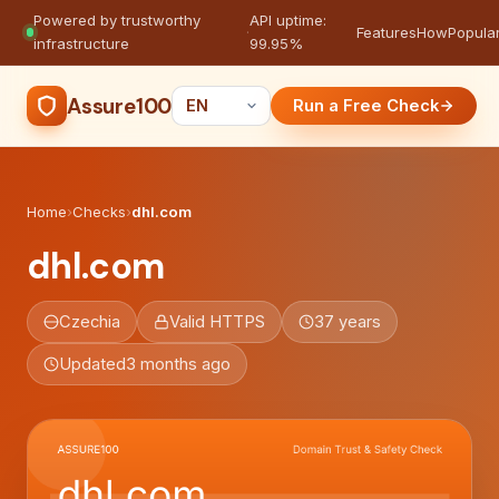
Powered by trustworthy
API uptime:
·
Features
How
Popula
infrastructure
99.95%
Assure100
Run a Free Check
Home
›
Checks
›
dhl.com
dhl.com
Czechia
Valid HTTPS
37 years
Updated
3 months ago