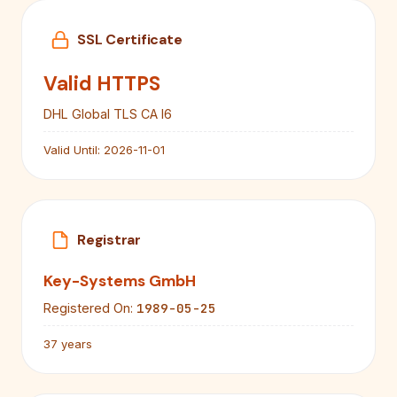
SSL Certificate
Valid HTTPS
DHL Global TLS CA I6
Valid Until:
2026-11-01
Registrar
Key-Systems GmbH
1989-05-25
Registered On:
37 years