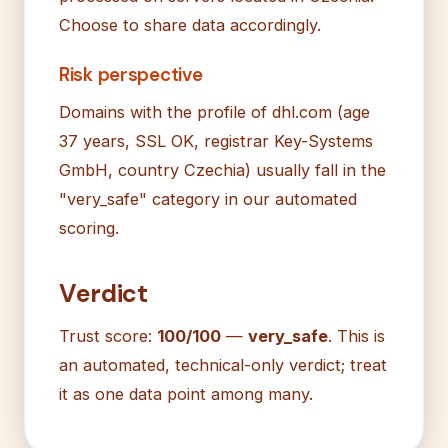
Choose to share data accordingly.
Risk perspective
Domains with the profile of dhl.com (age
37 years, SSL OK, registrar Key-Systems
GmbH, country Czechia) usually fall in the
"very_safe" category in our automated
scoring.
Verdict
Trust score:
100/100
—
very_safe
. This is
an automated, technical-only verdict; treat
it as one data point among many.