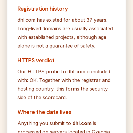
Registration history
dhl.com has existed for about 37 years.
Long-lived domains are usually associated
with established projects, although age
alone is not a guarantee of safety.
HTTPS verdict
Our HTTPS probe to dhl.com concluded
with: OK. Together with the registrar and
hosting country, this forms the security
side of the scorecard.
Where the data lives
Anything you submit to
dhl.com
is
processed on servers located in Czechia.