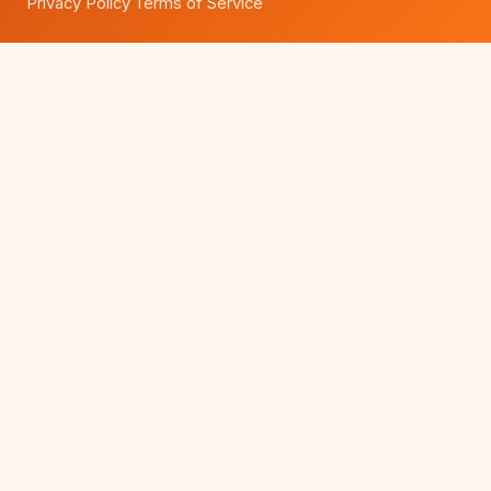
Privacy Policy
Terms of Service
·