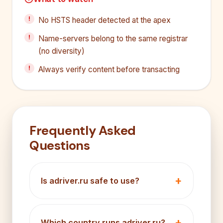
No HSTS header detected at the apex
Name-servers belong to the same registrar
(no diversity)
Always verify content before transacting
Frequently Asked
Questions
Is adriver.ru safe to use?
Which country runs adriver.ru?