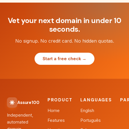
Vet your next domain in under 10
seconds.
No signup. No credit card. No hidden quotas.
Start a free check →
PRODUCT
LANGUAGES
PA
Assure100
Home
English
Independent,
Features
Português
automated