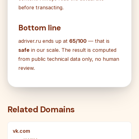
before transacting.
Bottom line
adriver.ru ends up at
65/100
— that is
safe
in our scale. The result is computed
from public technical data only, no human
review.
Related Domains
vk.com