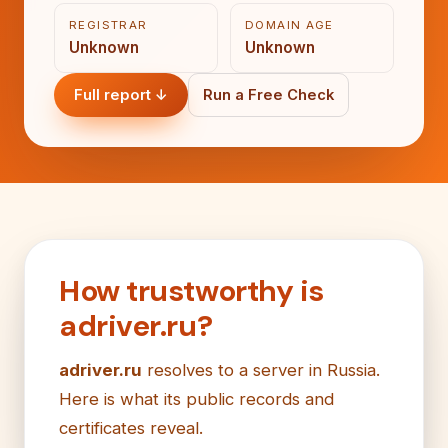
REGISTRAR
DOMAIN AGE
Unknown
Unknown
Full report ↓
Run a Free Check
How trustworthy is
adriver.ru?
adriver.ru
resolves to a server in Russia.
Here is what its public records and
certificates reveal.