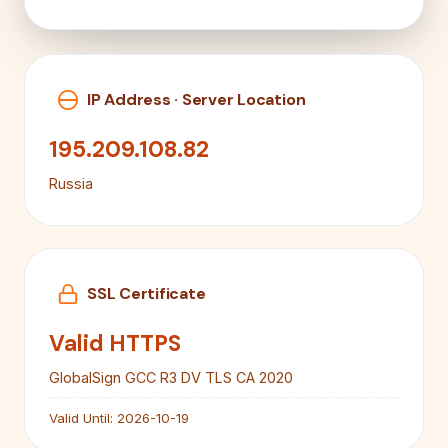
IP Address · Server Location
195.209.108.82
Russia
SSL Certificate
Valid HTTPS
GlobalSign GCC R3 DV TLS CA 2020
Valid Until:
2026-10-19