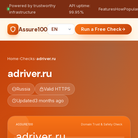
Powered by trustworthy
API uptime:
·
Features
How
Popula
infrastructure
99.95%
Assure100
Run a Free Check
Home
›
Checks
›
adriver.ru
adriver.ru
Russia
Valid HTTPS
Updated
3 months ago