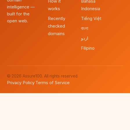
domain
How it
Bahasa
intelligence —
works
Indonesia
built for the
Recently
Tiếng Việt
open web.
checked
বাংলা
domains
اردو
Filipino
© 2026 Assure100. All rights reserved.
Privacy Policy
Terms of Service
·