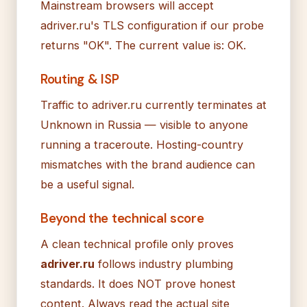
Mainstream browsers will accept
adriver.ru's TLS configuration if our probe
returns "OK". The current value is: OK.
Routing & ISP
Traffic to adriver.ru currently terminates at
Unknown in Russia — visible to anyone
running a traceroute. Hosting-country
mismatches with the brand audience can
be a useful signal.
Beyond the technical score
A clean technical profile only proves
adriver.ru
follows industry plumbing
standards. It does NOT prove honest
content. Always read the actual site