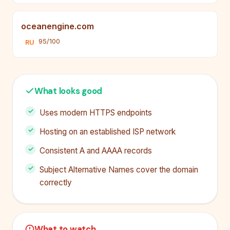
oceanengine.com
95/100
RU
What looks good
Uses modern HTTPS endpoints
Hosting on an established ISP network
Consistent A and AAAA records
Subject Alternative Names cover the domain
correctly
What to watch