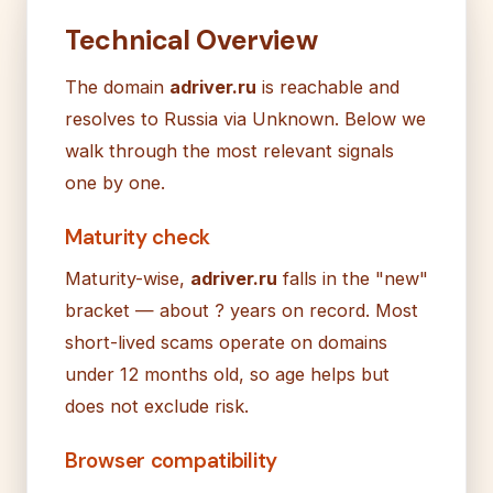
Technical Overview
The domain
adriver.ru
is reachable and
resolves to Russia via Unknown. Below we
walk through the most relevant signals
one by one.
Maturity check
Maturity-wise,
adriver.ru
falls in the "new"
bracket — about ? years on record. Most
short-lived scams operate on domains
under 12 months old, so age helps but
does not exclude risk.
Browser compatibility