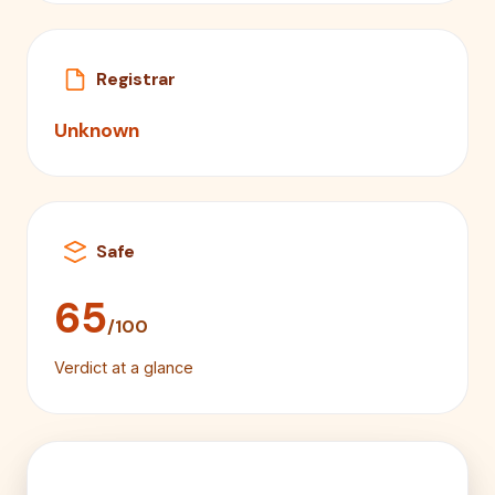
Registrar
Unknown
Safe
65
/100
Verdict at a glance