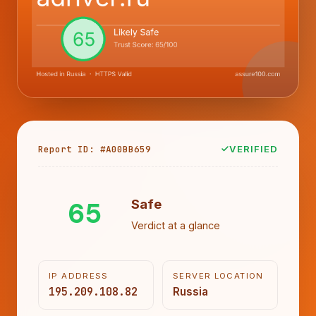
Report ID: #A00BB659
VERIFIED
65
Safe
Verdict at a glance
IP ADDRESS
SERVER LOCATION
195.209.108.82
Russia