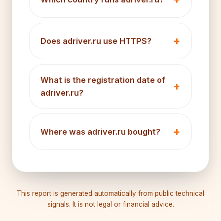
Does adriver.ru use HTTPS?
What is the registration date of
adriver.ru?
Where was adriver.ru bought?
This report is generated automatically from public technical
signals. It is not legal or financial advice.