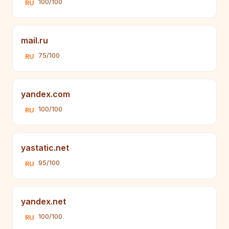
100/100
RU
mail.ru
75/100
RU
yandex.com
100/100
RU
yastatic.net
95/100
RU
yandex.net
100/100
RU