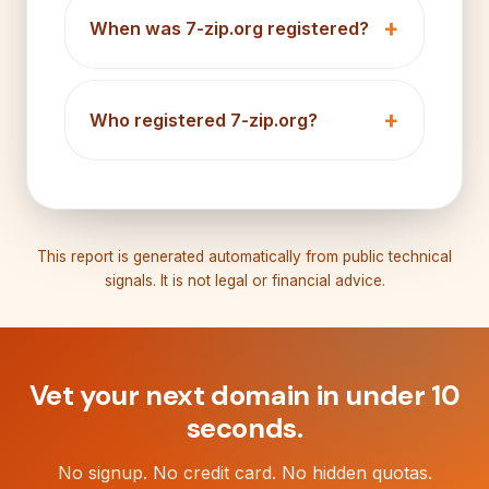
When was 7-zip.org registered?
Who registered 7-zip.org?
This report is generated automatically from public technical
signals. It is not legal or financial advice.
Vet your next domain in under 10
seconds.
No signup. No credit card. No hidden quotas.