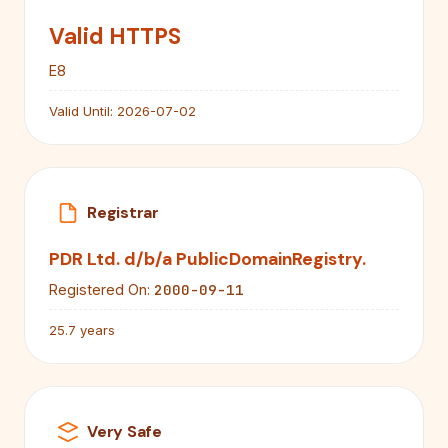
Valid HTTPS
E8
Valid Until:
2026-07-02
Registrar
PDR Ltd. d/b/a PublicDomainRegistry.
2000-09-11
Registered On:
25.7 years
Very Safe