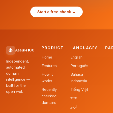
Start a free check →
PRODUCT
LANGUAGES
PA
Assure100
Home
English
Independent,
Features
Português
automated
domain
How it
Bahasa
intelligence —
works
Indonesia
built for the
Recently
Tiếng Việt
open web.
checked
বাংলা
domains
اردو