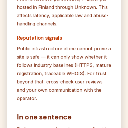
hosted in Finland through Unknown. This
affects latency, applicable law and abuse-
handling channels.
Reputation signals
Public infrastructure alone cannot prove a
site is safe — it can only show whether it
follows industry baselines (HTTPS, mature
registration, traceable WHOIS). For trust
beyond that, cross-check user reviews
and your own communication with the
operator.
In one sentence