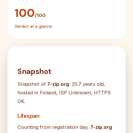
100
/100
Verdict at a glance
Snapshot
Snapshot of
7-zip.org
: 25.7 years old,
hosted in Finland, ISP Unknown, HTTPS
OK.
Lifespan
Counting from registration day,
7-zip.org