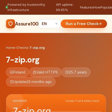
Powered by trustworthy
API uptime:
·
Features
How
Popula
infrastructure
99.95%
Assure100
Run a Free Check
Home
›
Checks
›
7-zip.org
7-zip.org
Finland
Valid HTTPS
25.7 years
Updated
3 months ago