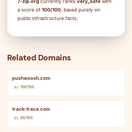
7-zip.org
currently ranks
very_safe
with
a score of
100/100
, based purely on
public infrastructure facts.
Related Domains
pushwoosh.com
100/100
FI
track-trace.com
95/100
FI