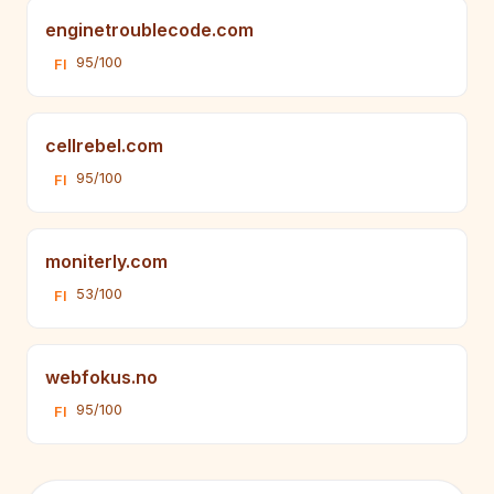
enginetroublecode.com
95/100
FI
cellrebel.com
95/100
FI
moniterly.com
53/100
FI
webfokus.no
95/100
FI