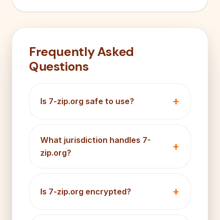
Frequently Asked
Questions
Is 7-zip.org safe to use?
What jurisdiction handles 7-
zip.org?
Is 7-zip.org encrypted?