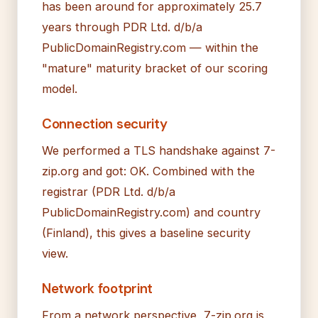
has been around for approximately 25.7
years through PDR Ltd. d/b/a
PublicDomainRegistry.com — within the
"mature" maturity bracket of our scoring
model.
Connection security
We performed a TLS handshake against 7-
zip.org and got: OK. Combined with the
registrar (PDR Ltd. d/b/a
PublicDomainRegistry.com) and country
(Finland), this gives a baseline security
view.
Network footprint
From a network perspective, 7-zip.org is