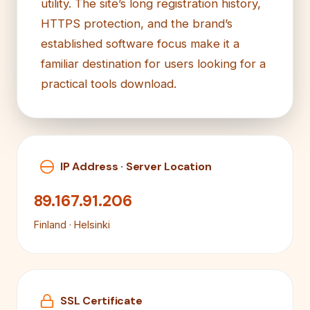
utility. The site’s long registration history,
HTTPS protection, and the brand’s
established software focus make it a
familiar destination for users looking for a
practical tools download.
IP Address · Server Location
89.167.91.206
Finland · Helsinki
SSL Certificate