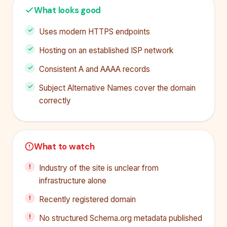
What looks good
Uses modern HTTPS endpoints
Hosting on an established ISP network
Consistent A and AAAA records
Subject Alternative Names cover the domain
correctly
What to watch
Industry of the site is unclear from
infrastructure alone
Recently registered domain
No structured Schema.org metadata published