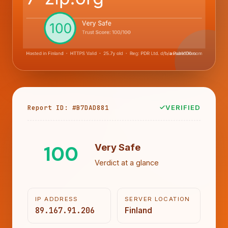
Report ID: #B7DAD881
VERIFIED
100
Very Safe
Verdict at a glance
IP ADDRESS
SERVER LOCATION
89.167.91.206
Finland