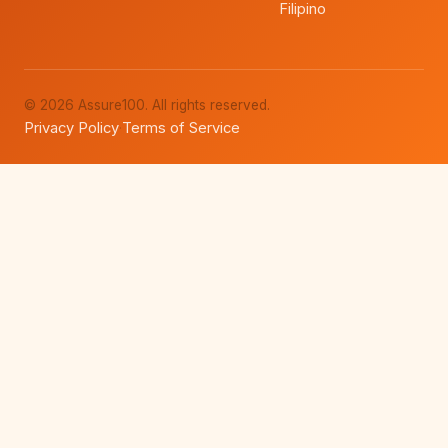
Filipino
© 2026 Assure100. All rights reserved.
Privacy Policy
Terms of Service
·