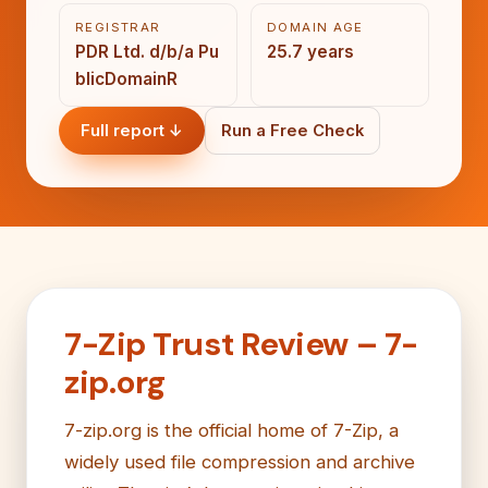
REGISTRAR
DOMAIN AGE
PDR Ltd. d/b/a Pu
25.7 years
blicDomainR
Full report ↓
Run a Free Check
7-Zip Trust Review – 7-
zip.org
7-zip.org is the official home of 7-Zip, a
widely used file compression and archive