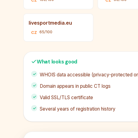
CZ
CZ
livesportmedia.eu
65/100
CZ
What looks good
WHOIS data accessible (privacy-protected or 
Domain appears in public CT logs
Valid SSL/TLS certificate
Several years of registration history