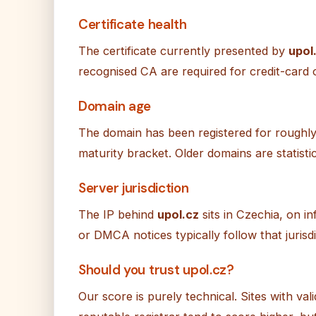
Certificate health
The certificate currently presented by
upol
recognised CA are required for credit-card or
Domain age
The domain has been registered for roughly 
maturity bracket. Older domains are statistic
Server jurisdiction
The IP behind
upol.cz
sits in Czechia, on 
or DMCA notices typically follow that jurisdi
Should you trust upol.cz?
Our score is purely technical. Sites with val