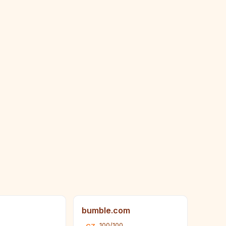
bumble.com
100/100