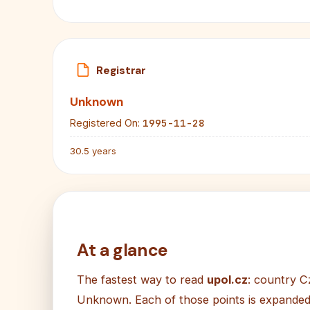
Registrar
Unknown
1995-11-28
Registered On:
30.5 years
At a glance
The fastest way to read
upol.cz
: country C
Unknown. Each of those points is expanded i