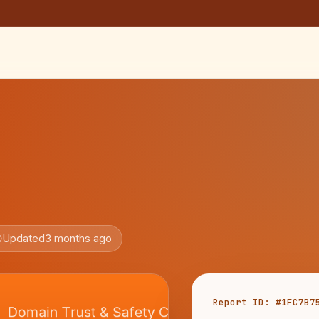
Updated
3 months ago
Report ID: #1FC7B7