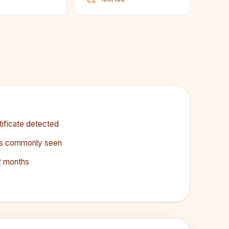
CZ
ificate detected
less commonly seen
2 months