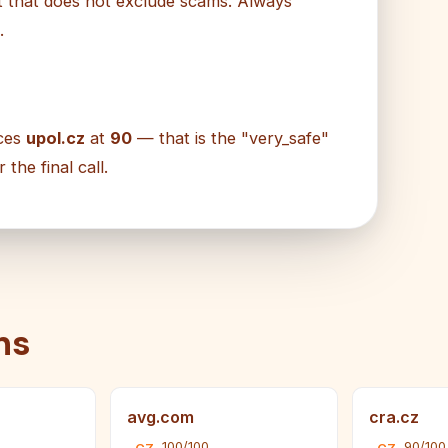
ut that does not exclude scams. Always
.
aces
upol.cz
at
90
— that is the "very_safe"
he final call.
ns
avg.com
cra.cz
100/100
90/100