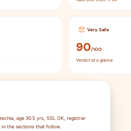
Very Safe
90
/100
Verdict at a glance
zechia, age 30.5 yrs, SSL OK, registrar
n the sections that follow.