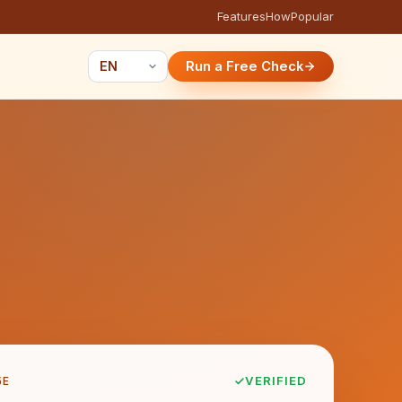
Features
How
Popular
Run a Free Check
5E
VERIFIED