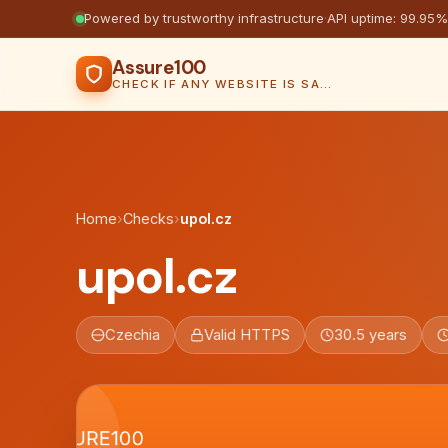
Powered by trustworthy infrastructure
·
API uptime: 99.95%
Assure100
CHECK IF ANY WEBSITE IS SAFE, TRUSTED AND VERIFIED — IN SECONDS.
Home
›
Checks
›
upol.cz
upol.cz
Czechia
Valid HTTPS
30.5 years