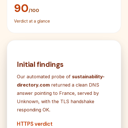
90
/100
Verdict at a glance
Initial findings
Our automated probe of
sustainability-
directory.com
returned a clean DNS
answer pointing to France, served by
Unknown, with the TLS handshake
responding OK.
HTTPS verdict