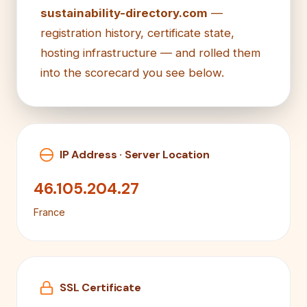
sustainability-directory.com
—
registration history, certificate state,
hosting infrastructure — and rolled them
into the scorecard you see below.
IP Address · Server Location
46.105.204.27
France
SSL Certificate