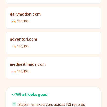
dailymotion.com
100/100
FR
adventori.com
100/100
FR
mediarithmics.com
100/100
FR
What looks good
Stable name-servers across NS records