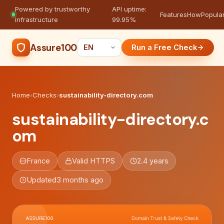
Powered by trustworthy
API uptime:
·
Features
How
Popula
infrastructure
99.95%
Assure100
Run a Free Check
Home
›
Checks
›
sustainability-directory.com
sustainability-directory.c
om
France
Valid HTTPS
2.4 years
Updated
3 months ago