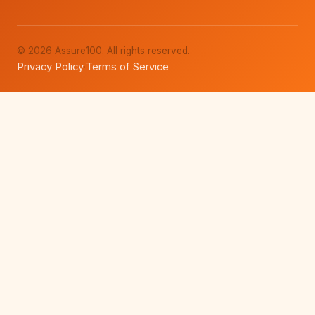
© 2026 Assure100. All rights reserved.
Privacy Policy
Terms of Service
·