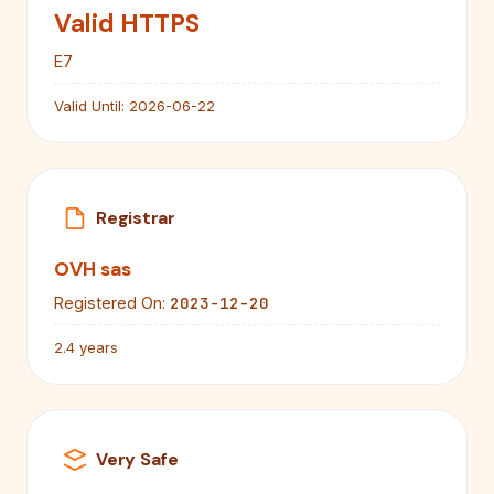
Valid HTTPS
E7
Valid Until:
2026-06-22
Registrar
OVH sas
2023-12-20
Registered On:
2.4 years
Very Safe