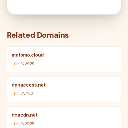
Related Domains
matomo.cloud
100/100
FR
danaccess.net
75/100
FR
dnacdn.net
100/100
FR