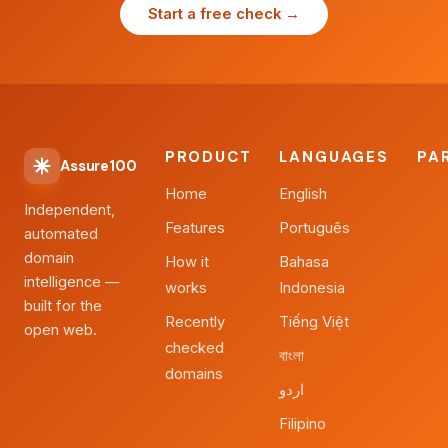
Start a free check →
PRODUCT
LANGUAGES
PA
Assure100
Home
English
Independent,
Features
Português
automated
domain
How it
Bahasa
intelligence —
works
Indonesia
built for the
Recently
Tiếng Việt
open web.
checked
বাংলা
domains
اردو
Filipino