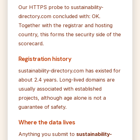
Our HTTPS probe to sustainability-
directory.com concluded with: OK.
Together with the registrar and hosting
country, this forms the security side of the
scorecard.
Registration history
sustainability-directory.com has existed for
about 2.4 years. Long-lived domains are
usually associated with established
projects, although age alone is not a
guarantee of safety.
Where the data lives
Anything you submit to
sustainability-