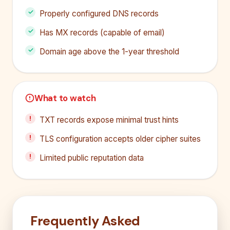
Properly configured DNS records
Has MX records (capable of email)
Domain age above the 1-year threshold
What to watch
TXT records expose minimal trust hints
TLS configuration accepts older cipher suites
Limited public reputation data
Frequently Asked