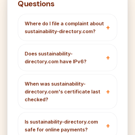
Questions
Where do I file a complaint about
sustainability-directory.com?
Does sustainability-
directory.com have IPv6?
When was sustainability-
directory.com's certificate last
checked?
Is sustainability-directory.com
safe for online payments?