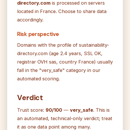
directory.com
is processed on servers
located in France. Choose to share data
accordingly.
Risk perspective
Domains with the profile of sustainability-
directory.com (age 2.4 years, SSL OK,
registrar OVH sas, country France) usually
fall in the "very_safe" category in our
automated scoring.
Verdict
Trust score:
90/100
—
very_safe
. This is
an automated, technical-only verdict; treat
it as one data point among many.