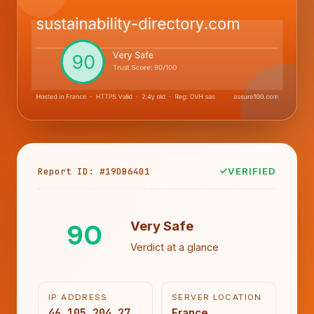
Report ID: #19DB6401
VERIFIED
90
Very Safe
Verdict at a glance
IP ADDRESS
SERVER LOCATION
46.105.204.27
France