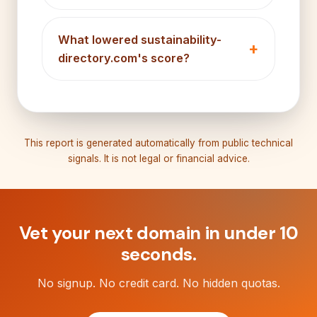
What lowered sustainability-
directory.com's score?
This report is generated automatically from public technical
signals. It is not legal or financial advice.
Vet your next domain in under 10
seconds.
No signup. No credit card. No hidden quotas.