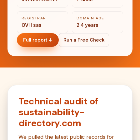
REGISTRAR
DOMAIN AGE
OVH sas
2.4 years
Full report ↓
Run a Free Check
Technical audit of
sustainability-
directory.com
We pulled the latest public records for