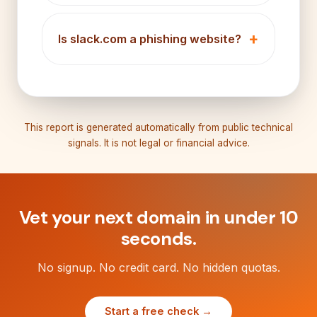
Is slack.com a phishing website?
This report is generated automatically from public technical
signals. It is not legal or financial advice.
Vet your next domain in under 10
seconds.
No signup. No credit card. No hidden quotas.
Start a free check →