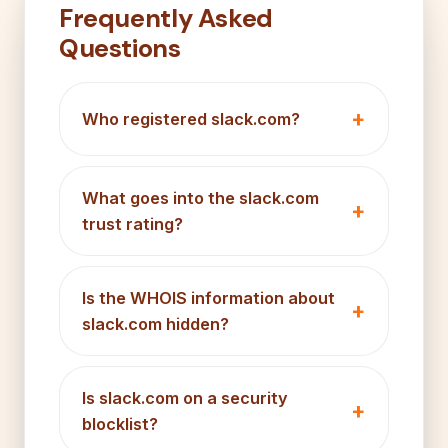
Frequently Asked
Questions
Who registered slack.com?
What goes into the slack.com
trust rating?
Is the WHOIS information about
slack.com hidden?
Is slack.com on a security
blocklist?