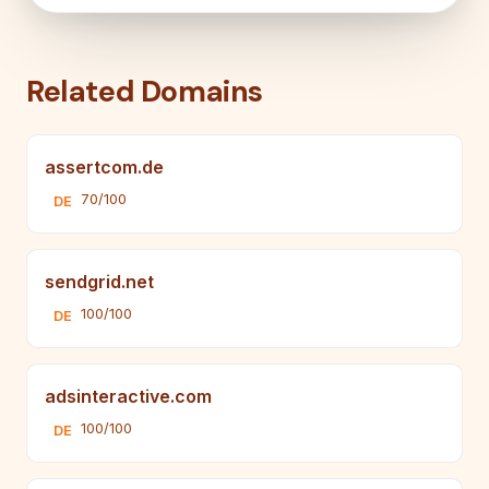
Related Domains
assertcom.de
70/100
DE
sendgrid.net
100/100
DE
adsinteractive.com
100/100
DE