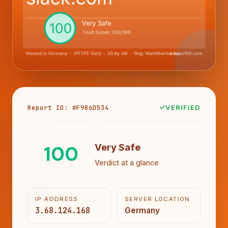
Report ID: #F986D534
VERIFIED
100
Very Safe
Verdict at a glance
IP ADDRESS
SERVER LOCATION
3.68.124.168
Germany