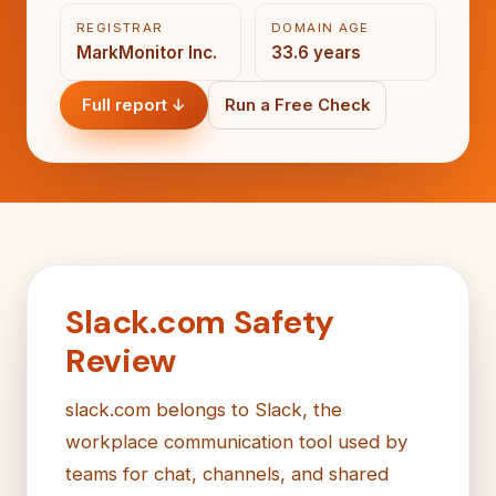
REGISTRAR
DOMAIN AGE
MarkMonitor Inc.
33.6 years
Full report ↓
Run a Free Check
Slack.com Safety
Review
slack.com belongs to Slack, the
workplace communication tool used by
teams for chat, channels, and shared