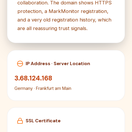
collaboration. The domain shows HTTPS
protection, a MarkMonitor registration,
and a very old registration history, which
are all reassuring trust signals.
IP Address · Server Location
3.68.124.168
Germany · Frankfurt am Main
SSL Certificate