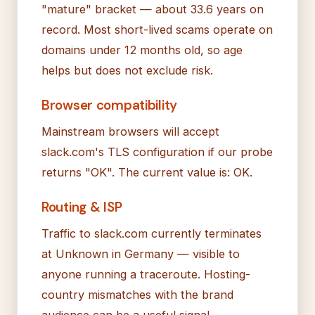
"mature" bracket — about 33.6 years on
record. Most short-lived scams operate on
domains under 12 months old, so age
helps but does not exclude risk.
Browser compatibility
Mainstream browsers will accept
slack.com's TLS configuration if our probe
returns "OK". The current value is: OK.
Routing & ISP
Traffic to slack.com currently terminates
at Unknown in Germany — visible to
anyone running a traceroute. Hosting-
country mismatches with the brand
audience can be a useful signal.