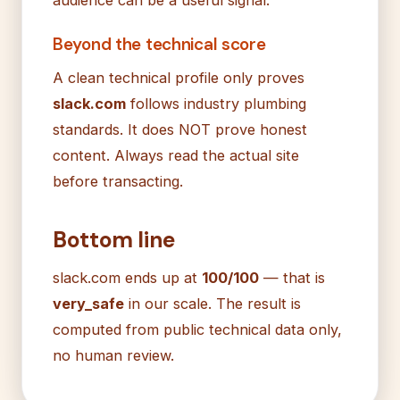
Beyond the technical score
A clean technical profile only proves
slack.com
follows industry plumbing
standards. It does NOT prove honest
content. Always read the actual site
before transacting.
Bottom line
slack.com ends up at
100/100
— that is
very_safe
in our scale. The result is
computed from public technical data only,
no human review.