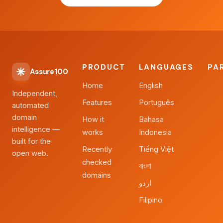
PRODUCT
LANGUAGES
PA
Assure100
Home
English
Independent,
Features
Português
automated
domain
How it
Bahasa
intelligence —
works
Indonesia
built for the
Recently
Tiếng Việt
open web.
checked
বাংলা
domains
اردو
Filipino