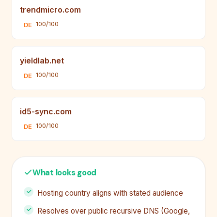
trendmicro.com
100/100
DE
yieldlab.net
100/100
DE
id5-sync.com
100/100
DE
What looks good
Hosting country aligns with stated audience
Resolves over public recursive DNS (Google,