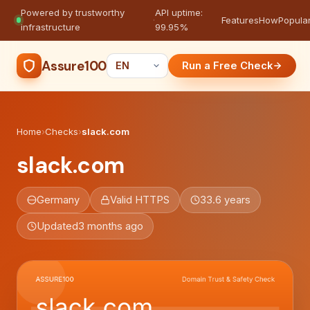
Powered by trustworthy
API uptime:
·
Features
How
Popula
infrastructure
99.95%
Assure100
Run a Free Check
Home
›
Checks
›
slack.com
slack.com
Germany
Valid HTTPS
33.6 years
Updated
3 months ago