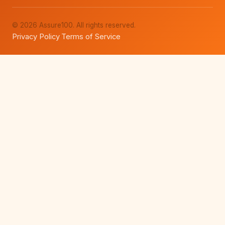
© 2026 Assure100. All rights reserved.
Privacy Policy
Terms of Service
·