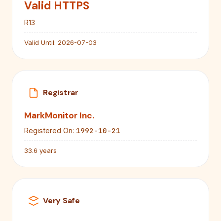
Valid HTTPS
R13
Valid Until:
2026-07-03
Registrar
MarkMonitor Inc.
1992-10-21
Registered On:
33.6 years
Very Safe