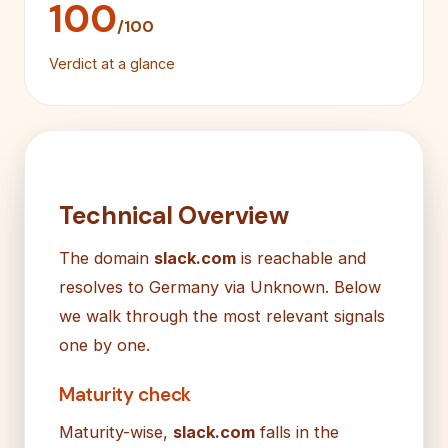
100
/100
Verdict at a glance
Technical Overview
The domain
slack.com
is reachable and
resolves to Germany via Unknown. Below
we walk through the most relevant signals
one by one.
Maturity check
Maturity-wise,
slack.com
falls in the