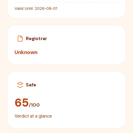
Valid Until:
2026-08-01
Registrar
Unknown
Safe
65
/100
Verdict at a glance