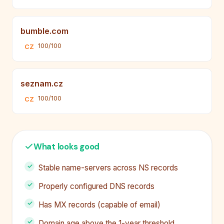
bumble.com
100/100
CZ
seznam.cz
100/100
CZ
What looks good
Stable name-servers across NS records
Properly configured DNS records
Has MX records (capable of email)
Domain age above the 1-year threshold