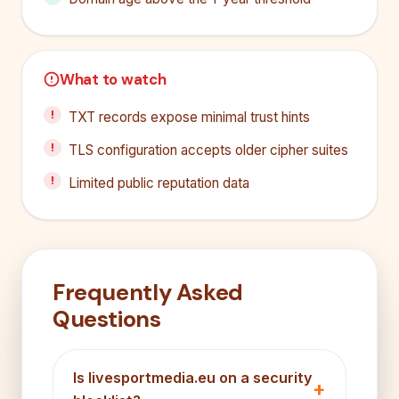
What to watch
TXT records expose minimal trust hints
TLS configuration accepts older cipher suites
Limited public reputation data
Frequently Asked
Questions
Is livesportmedia.eu on a security