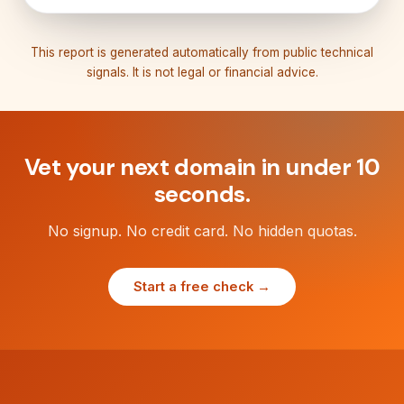
This report is generated automatically from public technical
signals. It is not legal or financial advice.
Vet your next domain in under 10
seconds.
No signup. No credit card. No hidden quotas.
Start a free check →