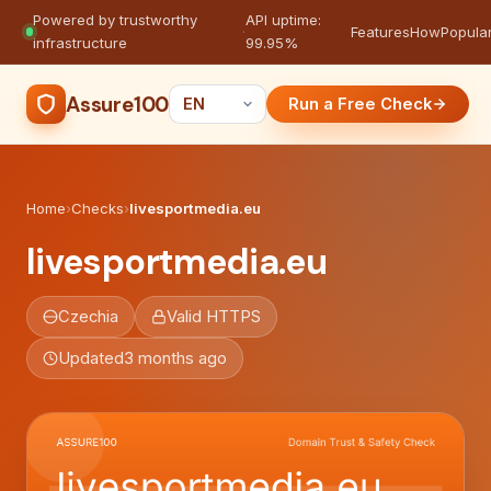
Powered by trustworthy
API uptime:
·
Features
How
Popula
infrastructure
99.95%
Assure100
Run a Free Check
Home
›
Checks
›
livesportmedia.eu
livesportmedia.eu
Czechia
Valid HTTPS
Updated
3 months ago