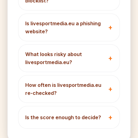
blocklist?
Is livesportmedia.eu a phishing
website?
What looks risky about
livesportmedia.eu?
How often is livesportmedia.eu
re-checked?
Is the score enough to decide?