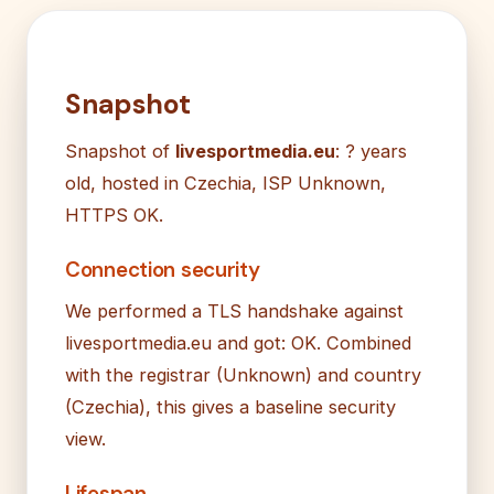
Snapshot
Snapshot of
livesportmedia.eu
: ? years
old, hosted in Czechia, ISP Unknown,
HTTPS OK.
Connection security
We performed a TLS handshake against
livesportmedia.eu and got: OK. Combined
with the registrar (Unknown) and country
(Czechia), this gives a baseline security
view.
Lifespan