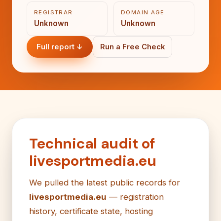
REGISTRAR
DOMAIN AGE
Unknown
Unknown
Full report ↓
Run a Free Check
Technical audit of
livesportmedia.eu
We pulled the latest public records for
livesportmedia.eu
— registration
history, certificate state, hosting