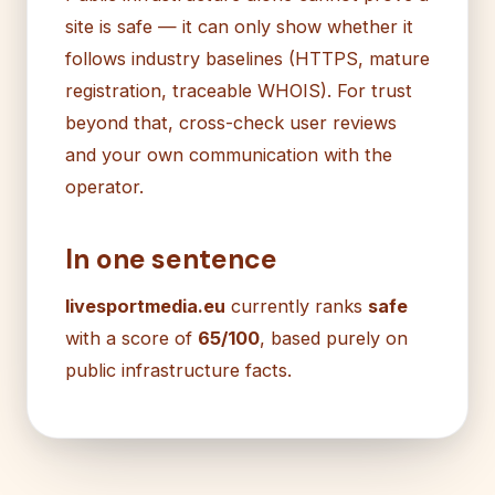
site is safe — it can only show whether it
follows industry baselines (HTTPS, mature
registration, traceable WHOIS). For trust
beyond that, cross-check user reviews
and your own communication with the
operator.
In one sentence
livesportmedia.eu
currently ranks
safe
with a score of
65/100
, based purely on
public infrastructure facts.