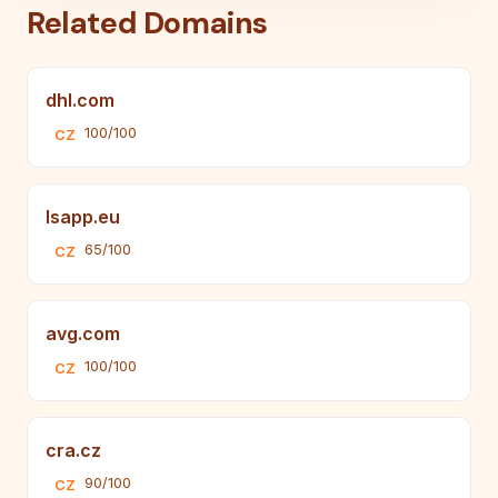
Related Domains
dhl.com
100/100
CZ
lsapp.eu
65/100
CZ
avg.com
100/100
CZ
cra.cz
90/100
CZ