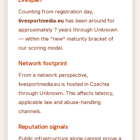
Counting from registration day,
livesportmedia.eu
has been around for
approximately ? years through Unknown
— within the "new" maturity bracket of
our scoring model.
Network footprint
From a network perspective,
livesportmedia.eu is hosted in Czechia
through Unknown. This affects latency,
applicable law and abuse-handling
channels.
Reputation signals
Public infrastructure alone cannot prove a