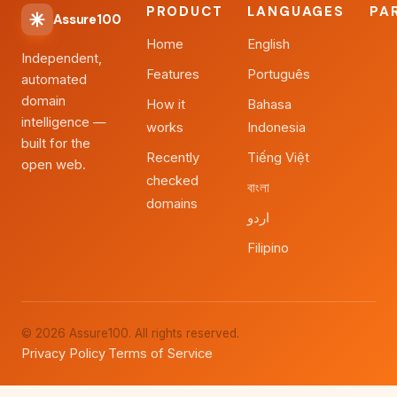
PRODUCT
LANGUAGES
PA
Assure100
Home
English
Independent,
Features
Português
automated
domain
How it
Bahasa
intelligence —
works
Indonesia
built for the
Recently
Tiếng Việt
open web.
checked
বাংলা
domains
اردو
Filipino
© 2026 Assure100. All rights reserved.
Privacy Policy
Terms of Service
·