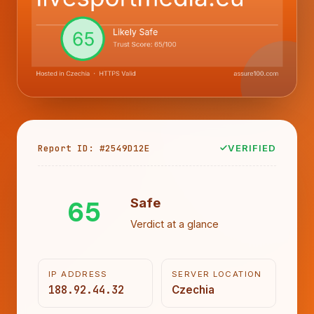
Report ID: #2549D12E
VERIFIED
65
Safe
Verdict at a glance
IP ADDRESS
SERVER LOCATION
188.92.44.32
Czechia