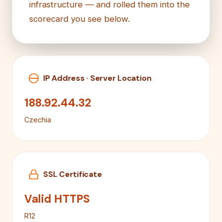
infrastructure — and rolled them into the
scorecard you see below.
IP Address · Server Location
188.92.44.32
Czechia
SSL Certificate
Valid HTTPS
R12