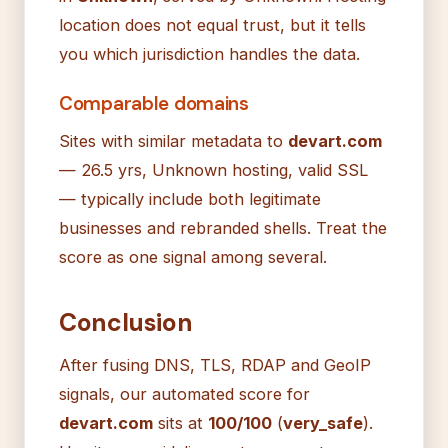
location does not equal trust, but it tells
you which jurisdiction handles the data.
Comparable domains
Sites with similar metadata to
devart.com
— 26.5 yrs, Unknown hosting, valid SSL
— typically include both legitimate
businesses and rebranded shells. Treat the
score as one signal among several.
Conclusion
After fusing DNS, TLS, RDAP and GeoIP
signals, our automated score for
devart.com
sits at
100/100
(
very_safe
).