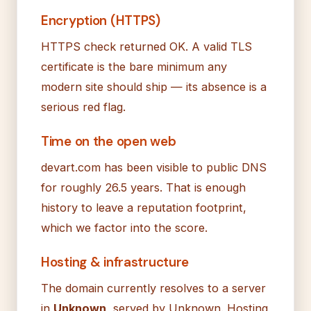
Encryption (HTTPS)
HTTPS check returned OK. A valid TLS
certificate is the bare minimum any
modern site should ship — its absence is a
serious red flag.
Time on the open web
devart.com has been visible to public DNS
for roughly 26.5 years. That is enough
history to leave a reputation footprint,
which we factor into the score.
Hosting & infrastructure
The domain currently resolves to a server
in
Unknown
, served by Unknown. Hosting