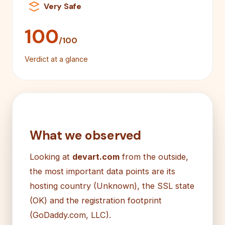
Very Safe
100
/100
Verdict at a glance
What we observed
Looking at
devart.com
from the outside,
the most important data points are its
hosting country (Unknown), the SSL state
(OK) and the registration footprint
(GoDaddy.com, LLC).