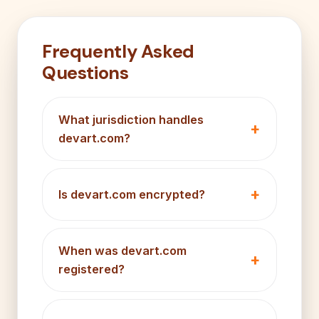
Frequently Asked
Questions
What jurisdiction handles
devart.com?
Is devart.com encrypted?
When was devart.com
registered?