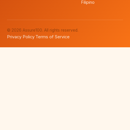
Filipino
© 2026 Assure100. All rights reserved.
Privacy Policy
Terms of Service
·