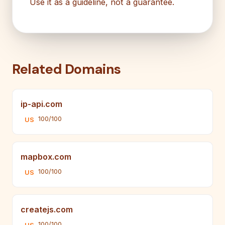
Use it as a guideline, not a guarantee.
Related Domains
ip-api.com
100/100
US
mapbox.com
100/100
US
createjs.com
100/100