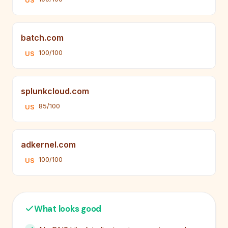
US
batch.com
100/100
US
splunkcloud.com
85/100
US
adkernel.com
100/100
US
What looks good