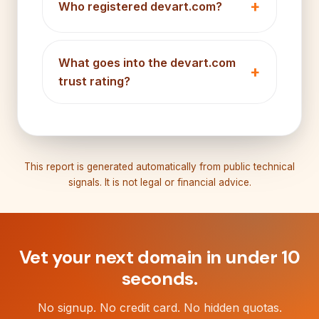
Who registered devart.com?
What goes into the devart.com
trust rating?
This report is generated automatically from public technical
signals. It is not legal or financial advice.
Vet your next domain in under 10
seconds.
No signup. No credit card. No hidden quotas.