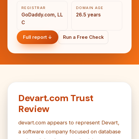
REGISTRAR
DOMAIN AGE
GoDaddy.com, LL
26.5 years
C
Full report ↓
Run a Free Check
Devart.com Trust
Review
devart.com appears to represent Devart,
a software company focused on database