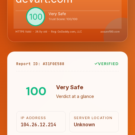
Report ID: #31F0E588
VERIFIED
100
Very Safe
Verdict at a glance
IP ADDRESS
SERVER LOCATION
104.26.12.214
Unknown