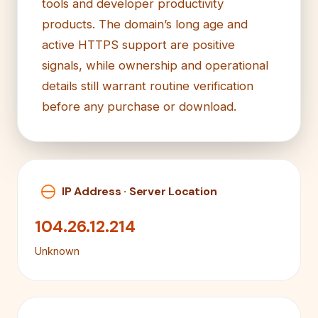
tools and developer productivity
products. The domain’s long age and
active HTTPS support are positive
signals, while ownership and operational
details still warrant routine verification
before any purchase or download.
IP Address · Server Location
104.26.12.214
Unknown