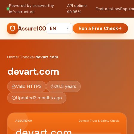
Powered by trustworthy
API uptime:
·
Features
How
Popula
infrastructure
99.95%
Assure100
Run a Free Check
Home
›
Checks
›
devart.com
devart.com
Valid HTTPS
26.5 years
Updated
3 months ago