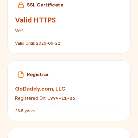
SSL Certificate
Valid HTTPS
WE1
Valid Until:
2026-06-22
Registrar
GoDaddy.com, LLC
1999-11-06
Registered On:
26.5 years