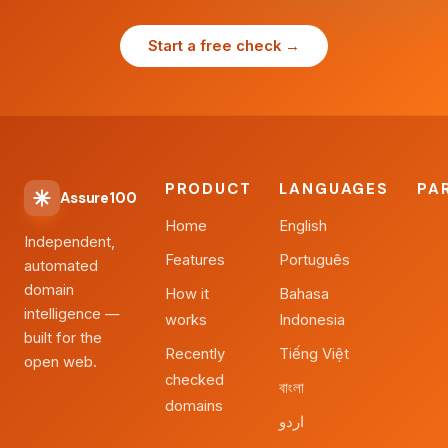
Start a free check →
PRODUCT
LANGUAGES
PA
Assure100
Home
English
Independent,
Features
Português
automated
domain
How it
Bahasa
intelligence —
works
Indonesia
built for the
Recently
Tiếng Việt
open web.
checked
বাংলা
domains
اردو