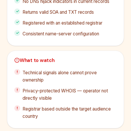
No DNS hijack indicators in current records
Returns valid SOA and TXT records
Registered with an established registrar
Consistent name-server configuration
What to watch
Technical signals alone cannot prove
ownership
Privacy-protected WHOIS — operator not
directly visible
Registrar based outside the target audience
country