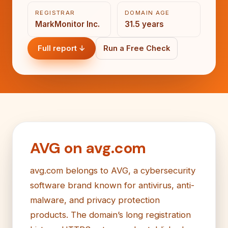
REGISTRAR
DOMAIN AGE
MarkMonitor Inc.
31.5 years
Full report ↓
Run a Free Check
AVG on avg.com
avg.com belongs to AVG, a cybersecurity
software brand known for antivirus, anti-
malware, and privacy protection
products. The domain’s long registration