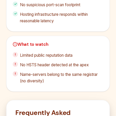
No suspicious port-scan footprint
Hosting infrastructure responds within
reasonable latency
What to watch
Limited public reputation data
No HSTS header detected at the apex
Name-servers belong to the same registrar
(no diversity)
Frequently Asked