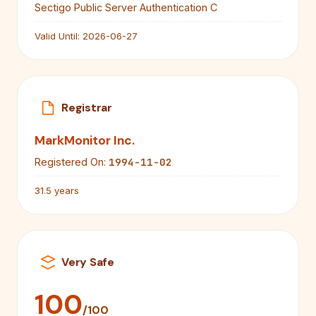
Sectigo Public Server Authentication C
Valid Until:
2026-06-27
Registrar
MarkMonitor Inc.
1994-11-02
Registered On:
31.5 years
Very Safe
100
/100