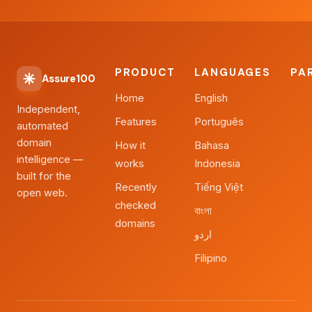
PRODUCT
LANGUAGES
PA
Assure100
Home
English
Independent,
Features
Português
automated
domain
How it
Bahasa
intelligence —
works
Indonesia
built for the
Recently
Tiếng Việt
open web.
checked
বাংলা
domains
اردو
Filipino