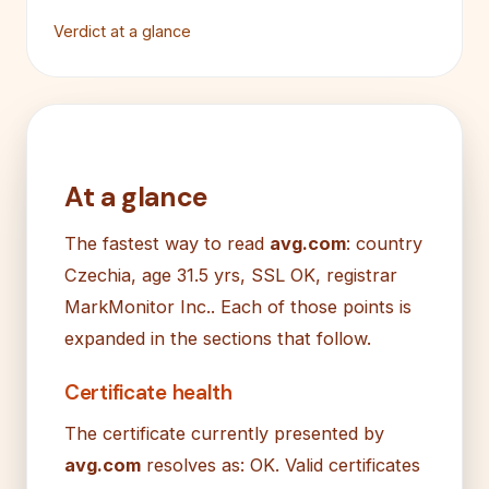
Verdict at a glance
At a glance
The fastest way to read
avg.com
: country
Czechia, age 31.5 yrs, SSL OK, registrar
MarkMonitor Inc.. Each of those points is
expanded in the sections that follow.
Certificate health
The certificate currently presented by
avg.com
resolves as: OK. Valid certificates