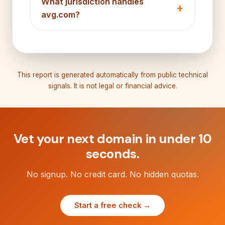
What jurisdiction handles
avg.com?
This report is generated automatically from public technical
signals. It is not legal or financial advice.
Vet your next domain in under 10
seconds.
No signup. No credit card. No hidden quotas.
Start a free check →