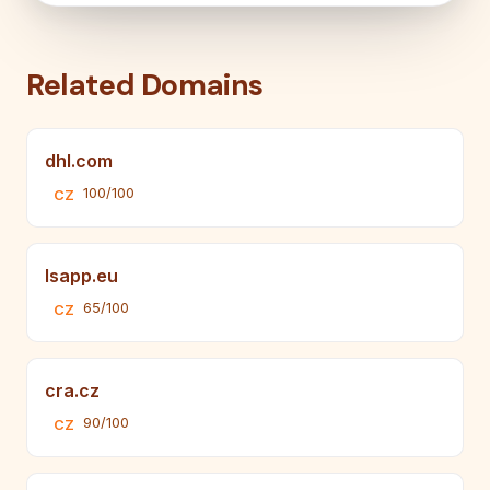
Related Domains
dhl.com
100/100
CZ
lsapp.eu
65/100
CZ
cra.cz
90/100
CZ