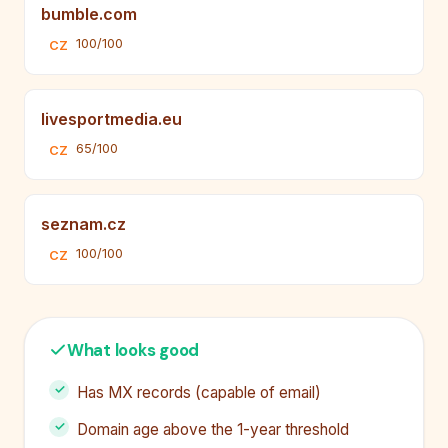
bumble.com
100/100
CZ
livesportmedia.eu
65/100
CZ
seznam.cz
100/100
CZ
What looks good
Has MX records (capable of email)
Domain age above the 1-year threshold