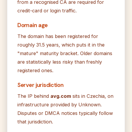
from a recognised CA are required for
credit-card or login traffic.
Domain age
The domain has been registered for
roughly 31.5 years, which puts it in the
"mature" maturity bracket. Older domains
are statistically less risky than freshly
registered ones.
Server jurisdiction
The IP behind
avg.com
sits in Czechia, on
infrastructure provided by Unknown.
Disputes or DMCA notices typically follow
that jurisdiction.