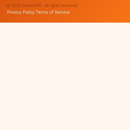
© 2026 Assure100. All rights reserved.
Privacy Policy
Terms of Service
·