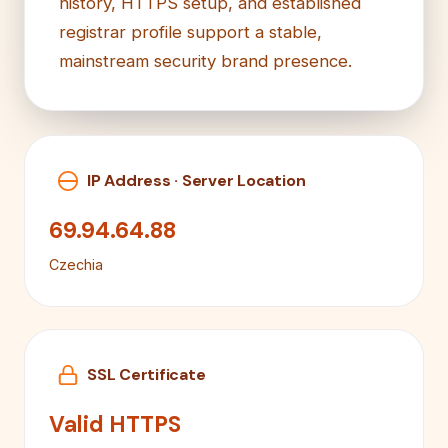
history, HTTPS setup, and established
registrar profile support a stable,
mainstream security brand presence.
IP Address · Server Location
69.94.64.88
Czechia
SSL Certificate
Valid HTTPS