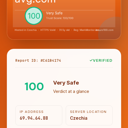
Report ID: #C61B4174
VERIFIED
100
Very Safe
Verdict at a glance
IP ADDRESS
SERVER LOCATION
69.94.64.88
Czechia