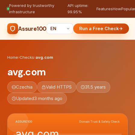
Powered by trustworthy
API uptime:
·
Features
How
Popula
infrastructure
99.95%
Assure100
Run a Free Check
Home
›
Checks
›
avg.com
avg.com
Czechia
Valid HTTPS
31.5 years
Updated
3 months ago