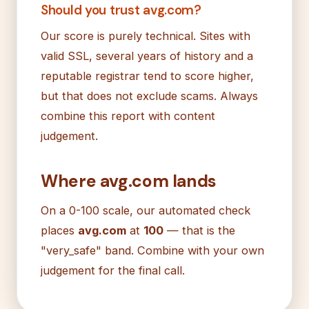
Should you trust avg.com?
Our score is purely technical. Sites with
valid SSL, several years of history and a
reputable registrar tend to score higher,
but that does not exclude scams. Always
combine this report with content
judgement.
Where avg.com lands
On a 0-100 scale, our automated check
places
avg.com
at
100
— that is the
"very_safe" band. Combine with your own
judgement for the final call.