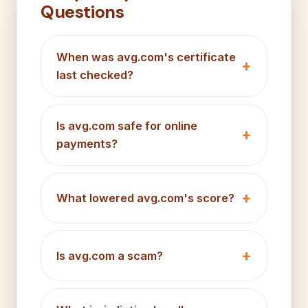
Questions
When was avg.com's certificate
last checked?
Is avg.com safe for online
payments?
What lowered avg.com's score?
Is avg.com a scam?