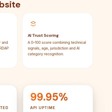
bsite
AI Trust Scoring
r and
A 0–100 score combining technical
 RDAP
signals, age, jurisdiction and AI
category recognition.
99.95%
RTED
API UPTIME