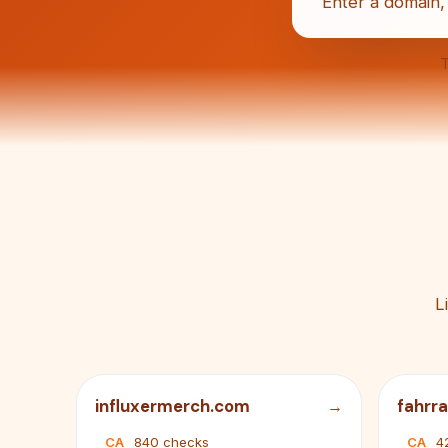
T
L
influxermerch.com
fahrr
CA
840 checks
CA
4