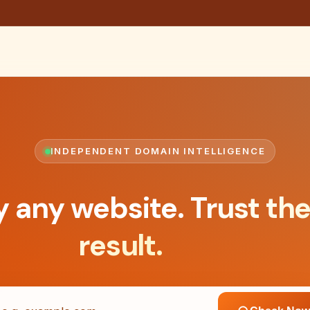
INDEPENDENT DOMAIN INTELLIGENCE
y any website.
Trust th
result.