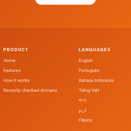
PRODUCT
LANGUAGES
Home
English
Features
Português
How it works
Bahasa Indonesia
Recently checked domains
Tiếng Việt
বাংলা
اردو
Filipino