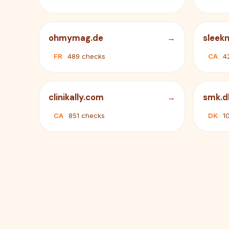
ohmymag.de
sleekn
FR
489 checks
CA
4
clinikally.com
smk.d
CA
851 checks
DK
1