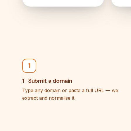
1
1 · Submit a domain
Type any domain or paste a full URL — we
extract and normalise it.