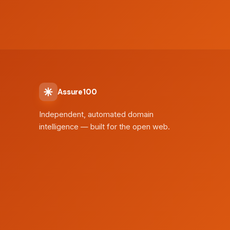
Assure100
Independent, automated domain
intelligence — built for the open web.