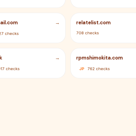
ail.com
relatelist.com
708 checks
27 checks
k
rpmshimokita.com
017 checks
JP
762 checks