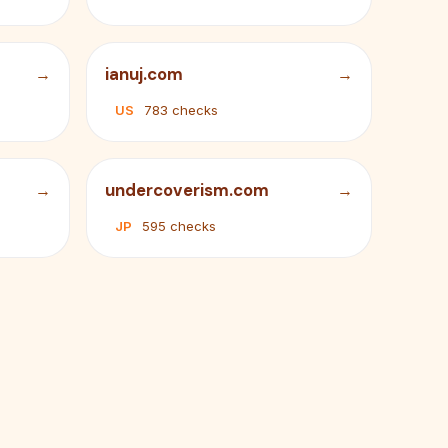
ianuj.com
US
783 checks
undercoverism.com
JP
595 checks