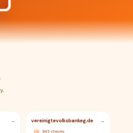
s
y.
vereinigtevolksbankeg.de
DE
843 checks