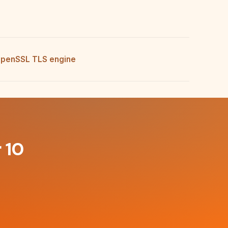
penSSL TLS engine
 10