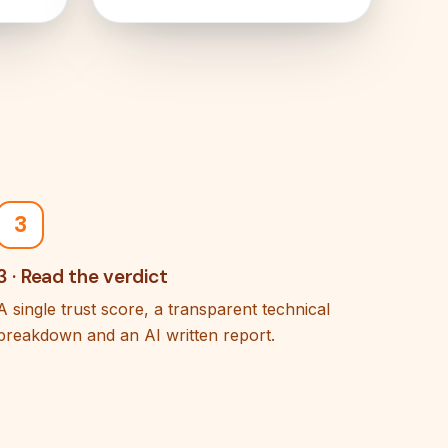
3
3 · Read the verdict
A single trust score, a transparent technical
breakdown and an AI written report.