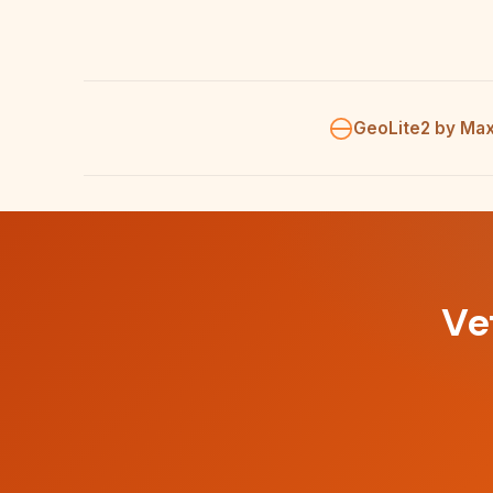
GeoLite2 by Ma
Ve