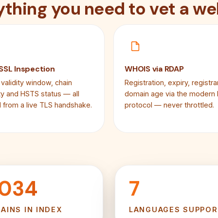
ything you need to vet a we
 SSL Inspection
WHOIS via RDAP
 validity window, chain
Registration, expiry, registra
ity and HSTS status — all
domain age via the modern
 from a live TLS handshake.
protocol — never throttled.
,034
7
AINS IN INDEX
LANGUAGES SUPPO