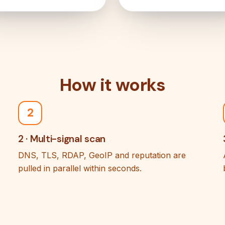
How it works
2
2 · Multi-signal scan
DNS, TLS, RDAP, GeoIP and reputation are
pulled in parallel within seconds.