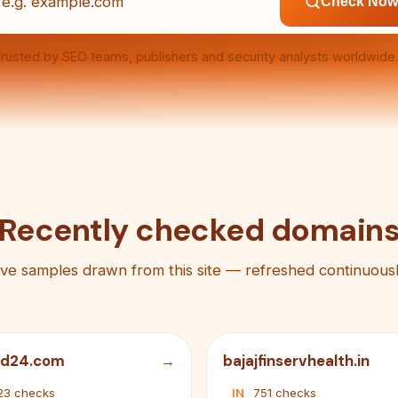
Check Now
rusted by SEO teams, publishers and security analysts worldwide.
Recently checked domain
ive samples drawn from this site — refreshed continuousl
ad24.com
bajajfinservhealth.in
23 checks
IN
751 checks