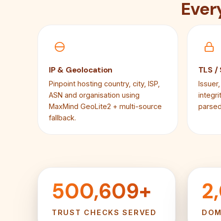
Ever
IP & Geolocation
TLS /
Pinpoint hosting country, city, ISP,
Issuer,
ASN and organisation using
integr
MaxMind GeoLite2 + multi-source
parsed
fallback.
500,609+
2
TRUST CHECKS SERVED
DOM