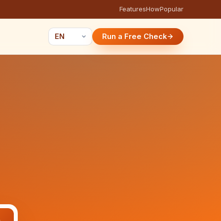
Features
How
Popular
Run a Free Check
e