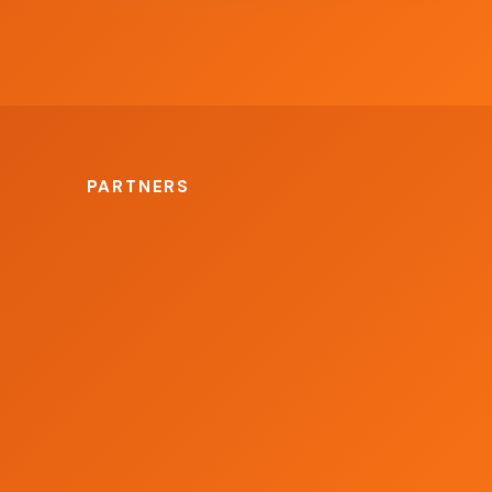
PARTNERS