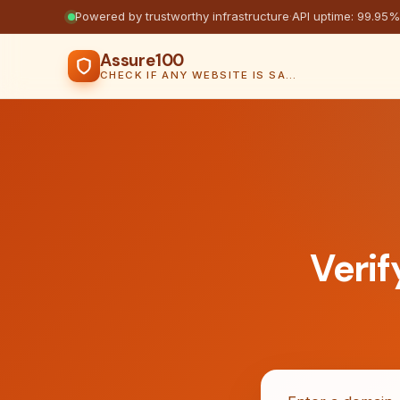
Powered by trustworthy infrastructure
·
API uptime: 99.95%
Assure100
CHECK IF ANY WEBSITE IS SAFE, TRUSTED AND VERIFIED — IN SECONDS.
Verif